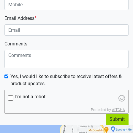
Email Address
*
Comments
Yes, I would like to subscribe to receive latest offers &
product updates.
I'm not a robot
Protected by
ALTCHA
Submit