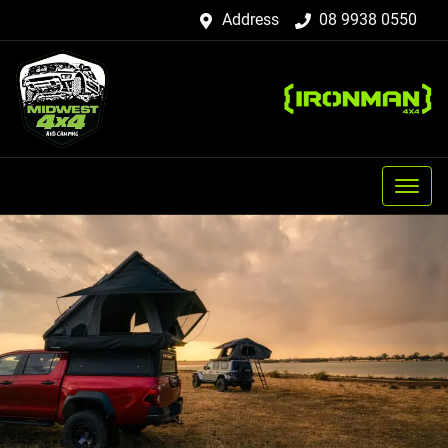
Address
08 9938 0550