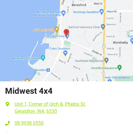
Midwest 4x4
Unit 1, Corner of Urch &, Phelps St
,
Geraldton, WA, 6530
08 9938 0550