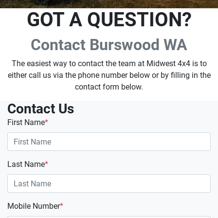
GOT A QUESTION?
Contact Burswood WA
The easiest way to contact the team at Midwest 4x4 is to
either call us via the phone number below or by filling in the
contact form below.
Contact Us
First Name
*
Last Name
*
Mobile Number
*