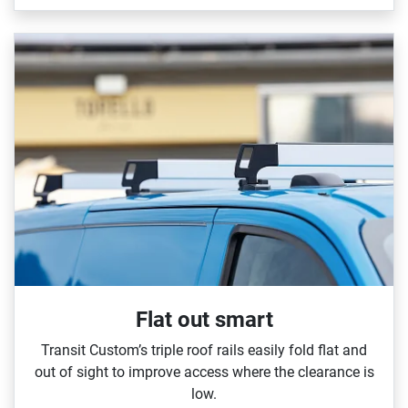
Flat out smart
Transit Custom’s triple roof rails easily fold flat and
out of sight to improve access where the clearance is
low.