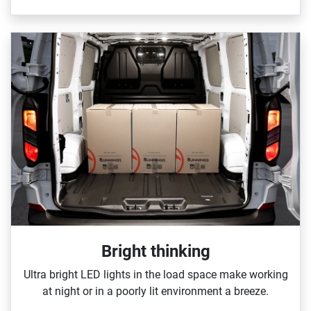
Bright thinking
Ultra bright LED lights in the load space make working
at night or in a poorly lit environment a breeze.