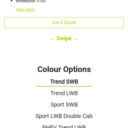
Wheelbase: 3100
View
more
Get a Quote
← Swipe →
Colour Options
Trend SWB
Trend LWB
Sport SWB
Sport LWB Double Cab
PHEV Trend LWB