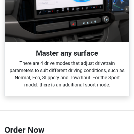
Master any surface
There are 4 drive modes that adjust drivetrain
parameters to suit different driving conditions, such as
Normal, Eco, Slippery and Tow/haul. For the Sport
model, there is an additional sport mode.
Order Now