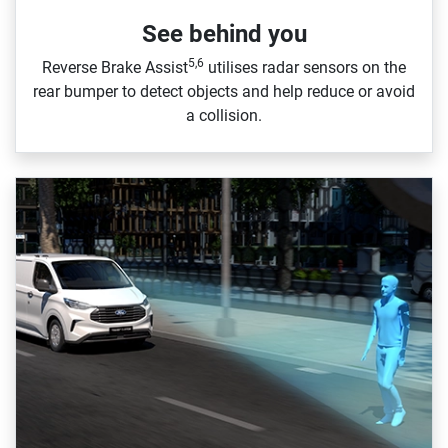
See behind you
5,6
Reverse Brake Assist
utilises radar sensors on the
rear bumper to detect objects and help reduce or avoid
a collision.