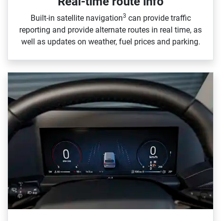
Real-time route info
3
Built‑in satellite navigation
can provide traffic
reporting and provide alternate routes in real time, as
well as updates on weather, fuel prices and parking.