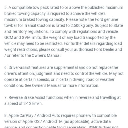
5. A compatible tow pack rated to or above the published maximum
braked towing capacity is required to achieve the vehicle’s
maximum braked towing capacity. Please note: the Ford genuine
towbar for Transit Custom is rated to 2,500kg only. Subject to State
and Territory regulations. To comply with regulations and vehicle
GCM and GVM limits, the weight of any load transported by the
vehicle may need to be restricted. For further details regarding load
weight restrictions, please consult your authorised Ford Dealer and
/ or refer to the Owner’s Manual.
6. Driver-assist features are supplemental and do not replace the
driver’s attention, judgment and need to control the vehicle. May not
operate at certain speeds, or in certain driving, road or weather
conditions. See Owner’s Manual for more information.
7. Reverse Brake Assist functions when in reverse and travelling at
a speed of 2-12 km/h.
8. Apple CarPlay / Android Auto requires phone with compatible
version of Apple iOS / AndroidTM (as applicable), active data
service, and connection cable (sold separately). SYNC® does not