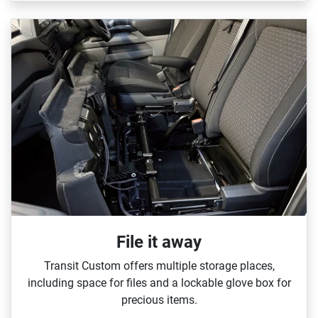
File it away
Transit Custom offers multiple storage places,
including space for files and a lockable glove box for
precious items.