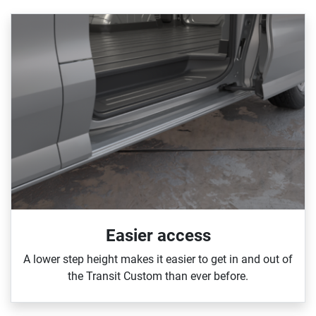
Easier access
A lower step height makes it easier to get in and out of
the Transit Custom than ever before.