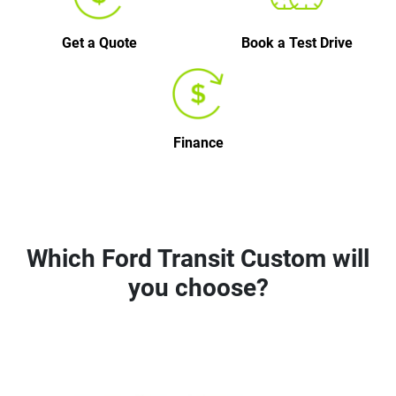
Get a Quote
Book a Test Drive
Finance
Which Ford Transit Custom will
you choose?