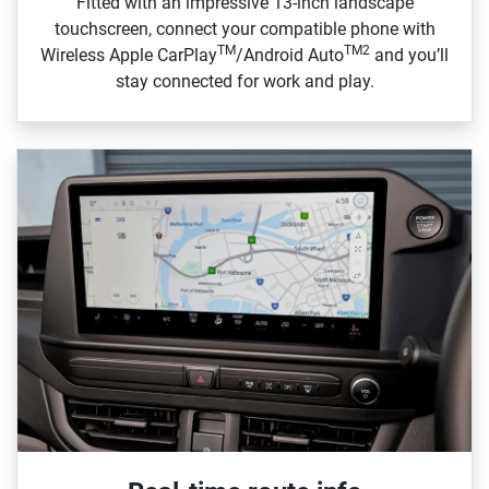
Fitted with an impressive 13‑inch landscape
touchscreen, connect your compatible phone with
TM
TM2
Wireless Apple CarPlay
/Android Auto
and you’ll
stay connected for work and play.