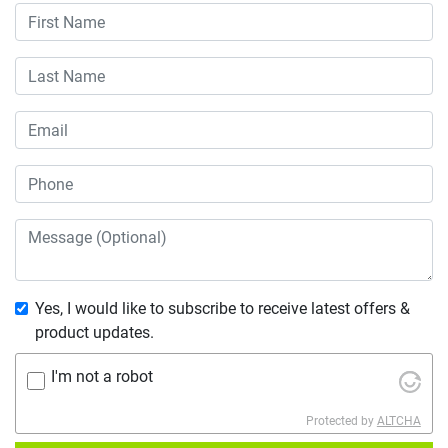
Yes, I would like to subscribe to receive latest offers &
product updates.
I'm not a robot
Protected by
ALTCHA