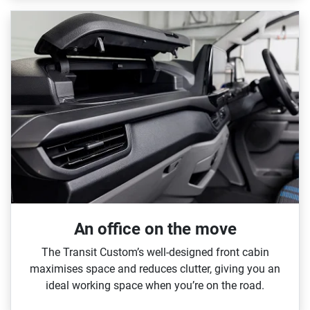
An office on the move
The Transit Custom’s well‑designed front cabin
maximises space and reduces clutter, giving you an
ideal working space when you’re on the road.