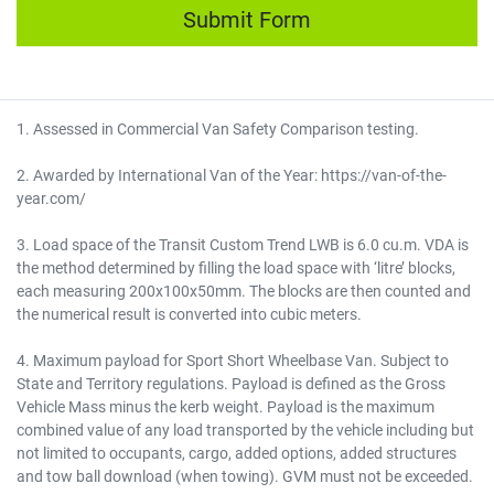
Submit Form
1. Assessed in Commercial Van Safety Comparison testing.
2. Awarded by International Van of the Year: https://van-of-the-
year.com/
3. Load space of the Transit Custom Trend LWB is 6.0 cu.m. VDA is
the method determined by filling the load space with ‘litre’ blocks,
each measuring 200x100x50mm. The blocks are then counted and
the numerical result is converted into cubic meters.
4. Maximum payload for Sport Short Wheelbase Van. Subject to
State and Territory regulations. Payload is defined as the Gross
Vehicle Mass minus the kerb weight. Payload is the maximum
combined value of any load transported by the vehicle including but
not limited to occupants, cargo, added options, added structures
and tow ball download (when towing). GVM must not be exceeded.