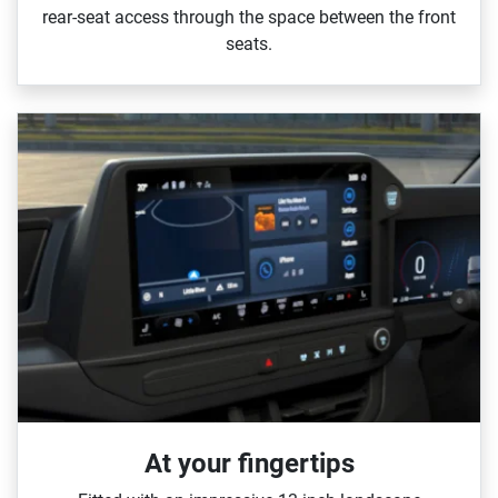
rear‑seat access through the space between the front
seats.
At your fingertips