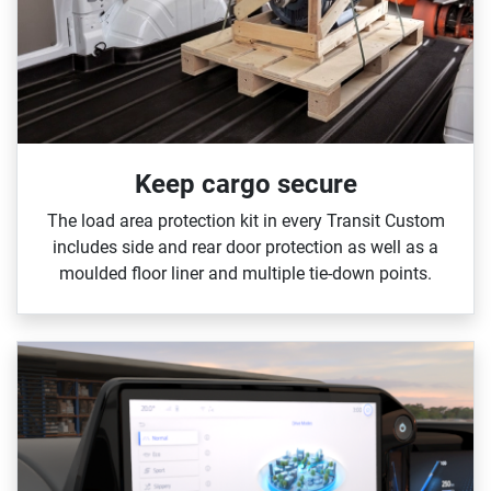
Keep cargo secure
The load area protection kit in every Transit Custom
includes side and rear door protection as well as a
moulded floor liner and multiple tie‑down points.