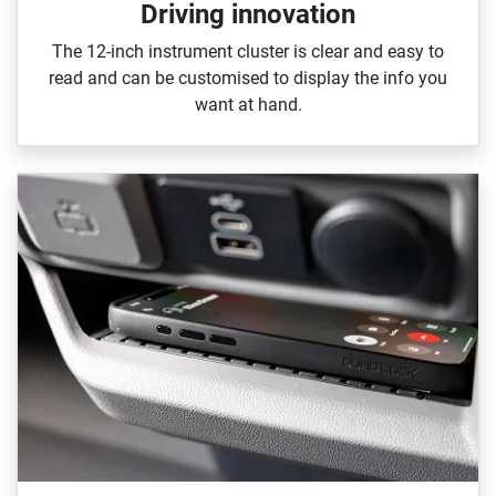
Driving innovation
The 12‑inch instrument cluster is clear and easy to
read and can be customised to display the info you
want at hand.