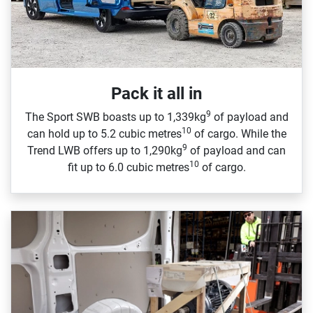
Pack it all in
9
The Sport SWB boasts up to 1,339kg
of payload and
10
can hold up to 5.2 cubic metres
of cargo. While the
9
Trend LWB offers up to 1,290kg
of payload and can
10
fit up to 6.0 cubic metres
of cargo.