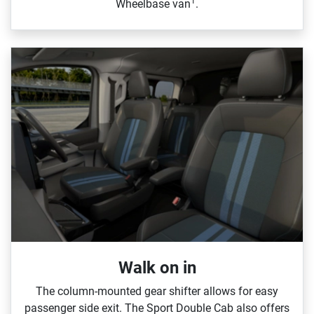
1
Wheelbase van
.
Walk on in​
The column‑mounted gear shifter allows for easy
passenger side exit. The Sport Double Cab also offers