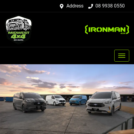
Address
08 9938 0550