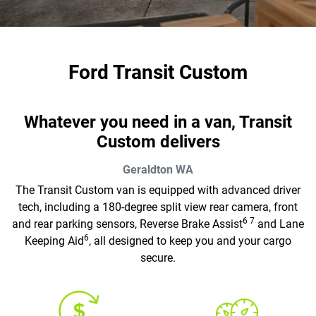
Ford Transit Custom
Whatever you need in a van, Transit
Custom delivers
Geraldton
WA
The Transit Custom van is equipped with advanced driver
tech, including a 180-degree split view rear camera, front
6 7
and rear parking sensors, Reverse Brake Assist
and Lane
6
Keeping Aid
, all designed to keep you and your cargo
secure.