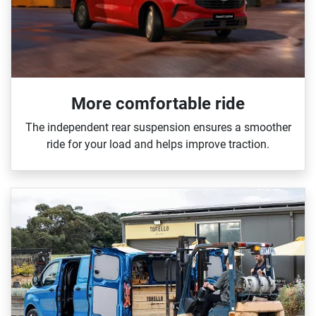
More comfortable ride
The independent rear suspension ensures a smoother
ride for your load and helps improve traction.