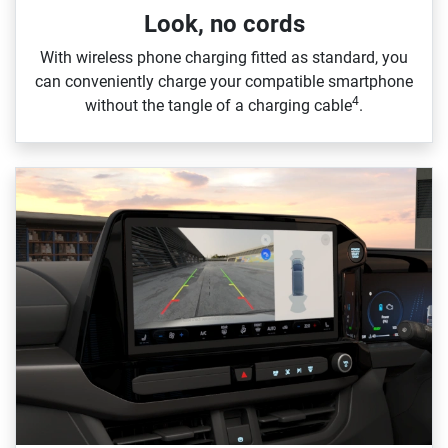
Look, no cords
With wireless phone charging fitted as standard, you
can conveniently charge your compatible smartphone
4
without the tangle of a charging cable
.