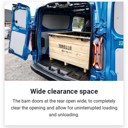
Wide clearance space
The barn doors at the rear open wide, to completely
clear the opening and allow for uninterrupted loading
and unloading.