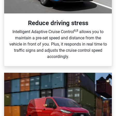
Reduce driving stress
6,8
Intelligent Adaptive Cruise Control
allows you to
maintain a pre‑set speed and distance from the
vehicle in front of you. Plus, it responds in real time to
traffic signs and adjusts the cruise control speed
accordingly.