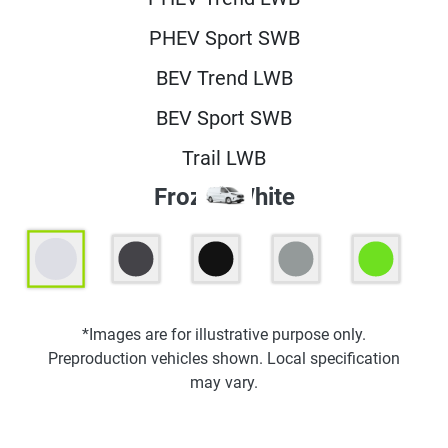
PHEV Sport SWB
BEV Trend LWB
BEV Sport SWB
Trail LWB
Frozen White
*Images are for illustrative purpose only.
Preproduction vehicles shown. Local specification
may vary.