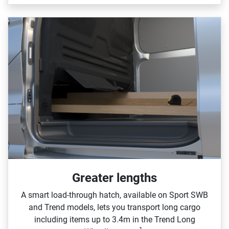
Greater lengths​
A smart load‑through hatch, available on Sport SWB
and Trend models, lets you transport long cargo
including items up to 3.4m in the Trend Long