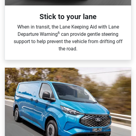
Stick to your lane
When in transit, the Lane Keeping Aid with Lane
6
Departure Warning
can provide gentle steering
support to help prevent the vehicle from drifting off
the road.