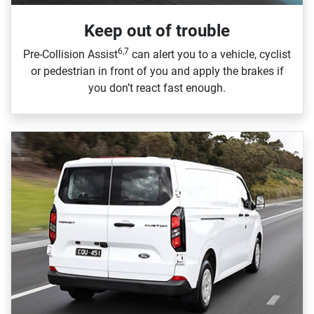
Keep out of trouble
6,7
Pre‑Collision Assist
can alert you to a vehicle, cyclist
or pedestrian in front of you and apply the brakes if
you don’t react fast enough.