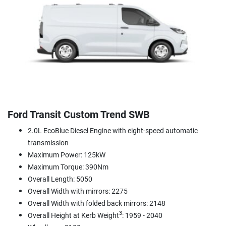
Ford Transit Custom Trend SWB
2.0L EcoBlue Diesel Engine with eight-speed automatic
transmission
Maximum Power: 125kW
Maximum Torque: 390Nm
Overall Length: 5050
Overall Width with mirrors: 2275
Overall Width with folded back mirrors: 2148
3
Overall Height at Kerb Weight
: 1959 - 2040