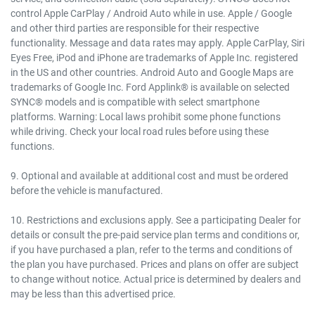
control Apple CarPlay / Android Auto while in use. Apple / Google
and other third parties are responsible for their respective
functionality. Message and data rates may apply. Apple CarPlay, Siri
Eyes Free, iPod and iPhone are trademarks of Apple Inc. registered
in the US and other countries. Android Auto and Google Maps are
trademarks of Google Inc. Ford Applink® is available on selected
SYNC® models and is compatible with select smartphone
platforms. Warning: Local laws prohibit some phone functions
while driving. Check your local road rules before using these
functions.
9. Optional and available at additional cost and must be ordered
before the vehicle is manufactured.
10. Restrictions and exclusions apply. See a participating Dealer for
details or consult the pre-paid service plan terms and conditions or,
if you have purchased a plan, refer to the terms and conditions of
the plan you have purchased. Prices and plans on offer are subject
to change without notice. Actual price is determined by dealers and
may be less than this advertised price.