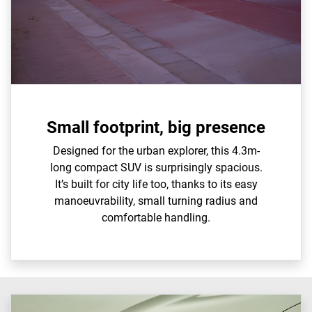
Small footprint, big presence
Designed for the urban explorer, this 4.3m-
long compact SUV is surprisingly spacious.
It’s built for city life too, thanks to its easy
manoeuvrability, small turning radius and
comfortable handling.