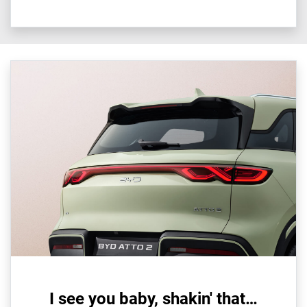
I see you baby, shakin' that…