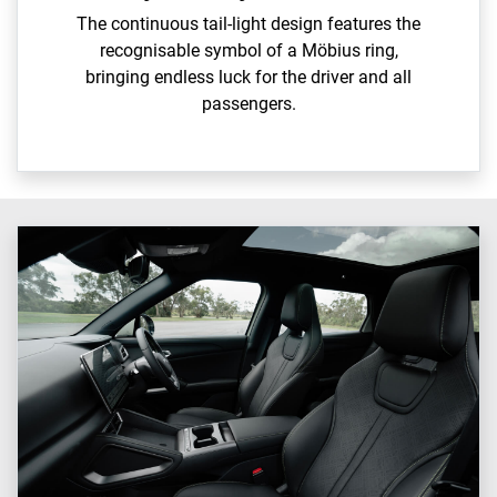
The continuous tail-light design features the
recognisable symbol of a Möbius ring,
bringing endless luck for the driver and all
passengers.