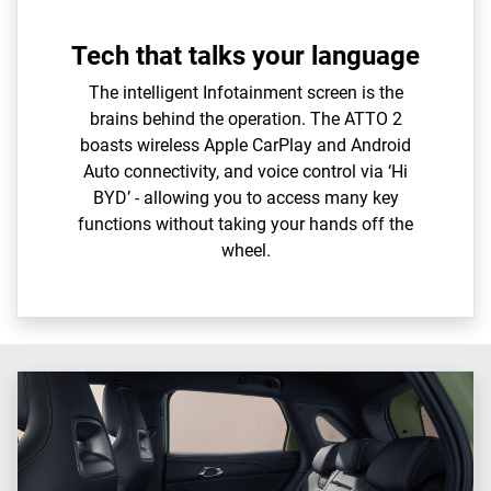
Tech that talks your language
The intelligent Infotainment screen is the
brains behind the operation. The ATTO 2
boasts wireless Apple CarPlay and Android
Auto connectivity, and voice control via ‘Hi
BYD’ - allowing you to access many key
functions without taking your hands off the
wheel.