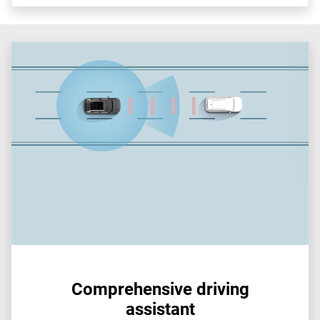
Comprehensive driving
assistant