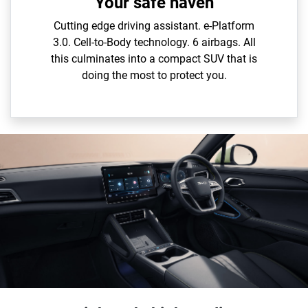
Your safe haven
Cutting edge driving assistant. e-Platform
3.0. Cell-to-Body technology. 6 airbags. All
this culminates into a compact SUV that is
doing the most to protect you.