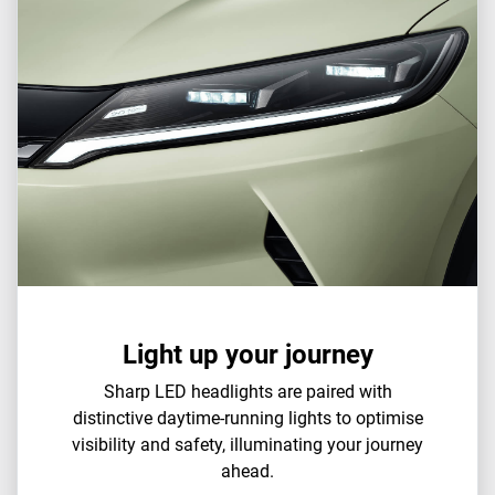
Light up your journey
Sharp LED headlights are paired with
distinctive daytime-running lights to optimise
visibility and safety, illuminating your journey
ahead.