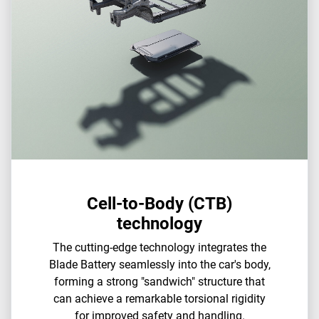
Cell-to-Body (CTB)
technology
The cutting-edge technology integrates the
Blade Battery seamlessly into the car's body,
forming a strong "sandwich" structure that
can achieve a remarkable torsional rigidity
for improved safety and handling.