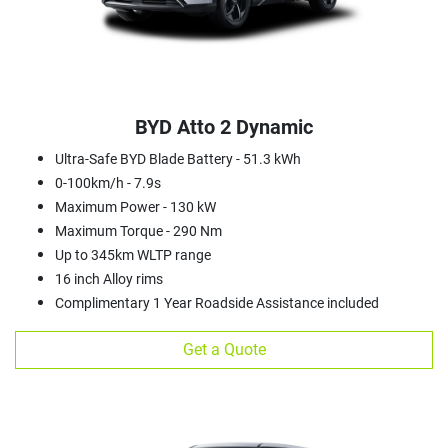
BYD Atto 2 Dynamic
Ultra-Safe BYD Blade Battery - 51.3 kWh
0-100km/h - 7.9s
Maximum Power - 130 kW
Maximum Torque - 290 Nm
Up to 345km WLTP range
16 inch Alloy rims
Complimentary 1 Year Roadside Assistance included
Get a Quote