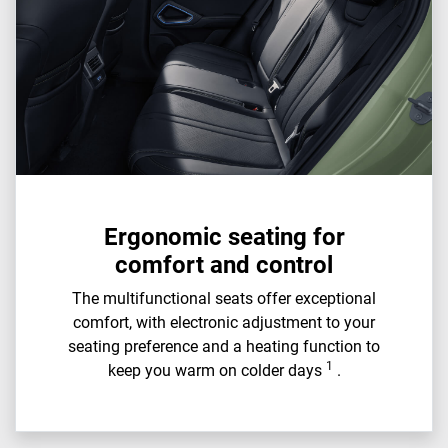
Ergonomic seating for
comfort and control
The multifunctional seats offer exceptional
comfort, with electronic adjustment to your
seating preference and a heating function to
1
keep you warm on colder days
.