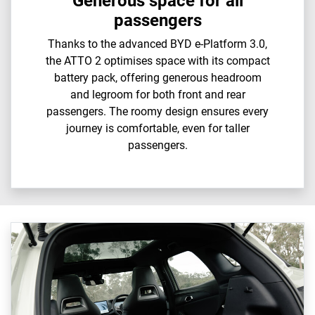
Generous space for all
passengers
Thanks to the advanced BYD e-Platform 3.0,
the ATTO 2 optimises space with its compact
battery pack, offering generous headroom
and legroom for both front and rear
passengers. The roomy design ensures every
journey is comfortable, even for taller
passengers.