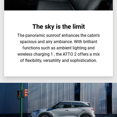
The sky is the limit
The panoramic sunroof enhances the cabin’s
spacious and airy ambiance. With brilliant
functions such as ambient lighting and
wireless charging 1 , the ATTO 2 offers a mix
of flexibility, versatility and sophistication.