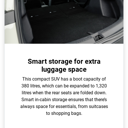
Smart storage for extra
luggage space
This compact SUV has a boot capacity of
380 litres, which can be expanded to 1,320
litres when the rear seats are folded down.
Smart in-cabin storage ensures that there’s
always space for essentials, from suitcases
to shopping bags.