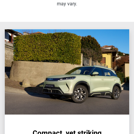
may vary.
Compact, yet striking