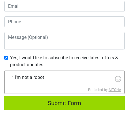
Yes, I would like to subscribe to receive latest offers &
product updates.
I'm not a robot
Protected by
ALTCHA
Submit Form