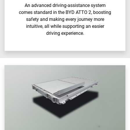
An advanced driving-assistance system
comes standard in the BYD ATTO 2, boosting
safety and making every journey more
intuitive, all while supporting an easier
driving experience.