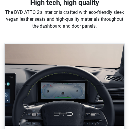
High tech, high quality
The BYD ATTO 2’s interior is crafted with eco-friendly sleek
vegan leather seats and high-quality materials throughout
the dashboard and door panels.