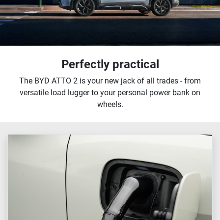
Perfectly practical
The BYD ATTO 2 is your new jack of all trades - from
versatile load lugger to your personal power bank on
wheels.