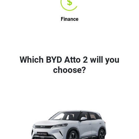
Finance
Which BYD Atto 2 will you
choose?