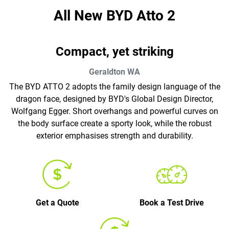
All New
BYD Atto 2
Compact, yet striking
Geraldton
WA
The BYD ATTO 2 adopts the family design language of the
dragon face, designed by BYD's Global Design Director,
Wolfgang Egger. Short overhangs and powerful curves on
the body surface create a sporty look, while the robust
exterior emphasises strength and durability.
Get a Quote
Book a Test Drive