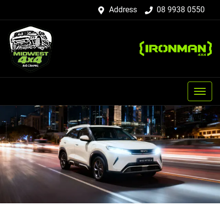
Address
08 9938 0550