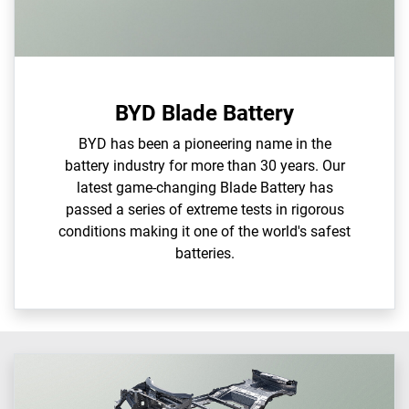
BYD Blade Battery
BYD has been a pioneering name in the
battery industry for more than 30 years. Our
latest game-changing Blade Battery has
passed a series of extreme tests in rigorous
conditions making it one of the world's safest
batteries.