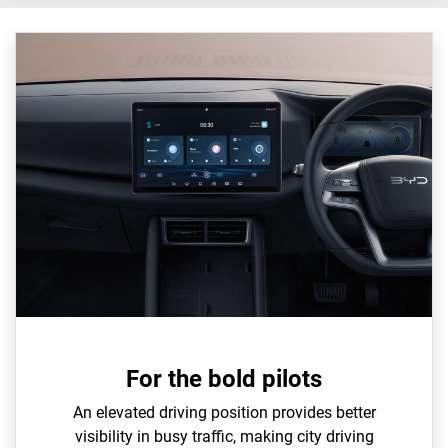
For the bold pilots
An elevated driving position provides better
visibility in busy traffic, making city driving