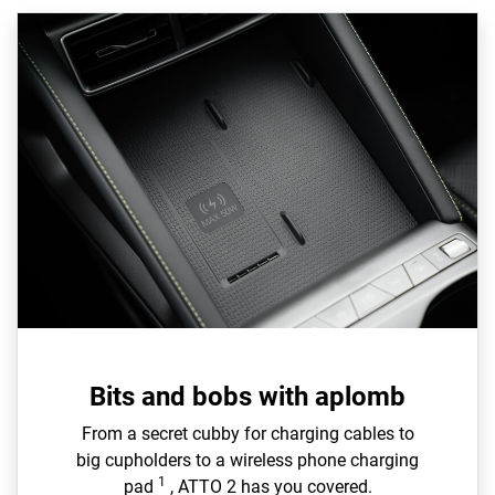
Bits and bobs with aplomb
From a secret cubby for charging cables to
big cupholders to a wireless phone charging
1
pad
, ATTO 2 has you covered.