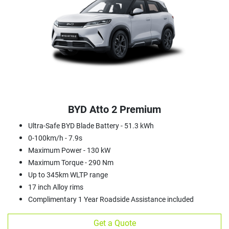
BYD Atto 2 Premium
Ultra-Safe BYD Blade Battery - 51.3 kWh
0-100km/h - 7.9s
Maximum Power - 130 kW
Maximum Torque - 290 Nm
Up to 345km WLTP range
17 inch Alloy rims
Complimentary 1 Year Roadside Assistance included
Get a Quote