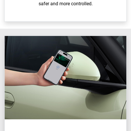
safer and more controlled.