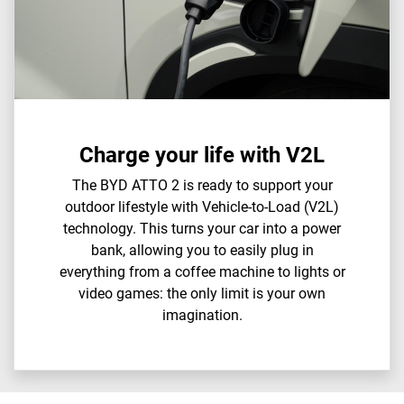
Charge your life with V2L
The BYD ATTO 2 is ready to support your
outdoor lifestyle with Vehicle-to-Load (V2L)
technology. This turns your car into a power
bank, allowing you to easily plug in
everything from a coffee machine to lights or
video games: the only limit is your own
imagination.