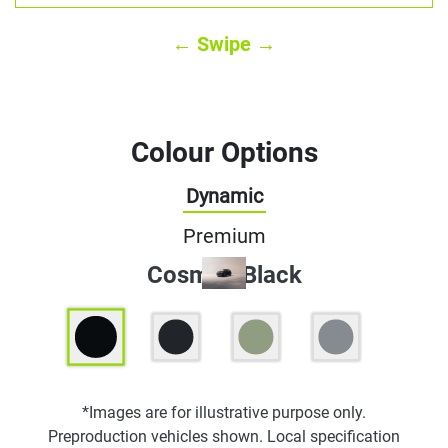
← Swipe →
Colour Options
Dynamic
Premium
Cosmos Black
*Images are for illustrative purpose only.
Preproduction vehicles shown. Local specification