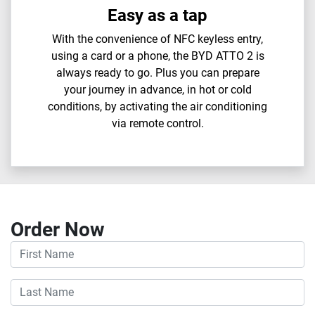
Easy as a tap
With the convenience of NFC keyless entry,
using a card or a phone, the BYD ATTO 2 is
always ready to go. Plus you can prepare
your journey in advance, in hot or cold
conditions, by activating the air conditioning
via remote control.
Order Now