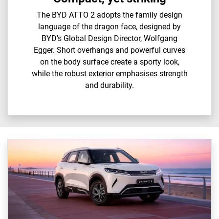
The BYD ATTO 2 adopts the family design
language of the dragon face, designed by
BYD's Global Design Director, Wolfgang
Egger. Short overhangs and powerful curves
on the body surface create a sporty look,
while the robust exterior emphasises strength
and durability.