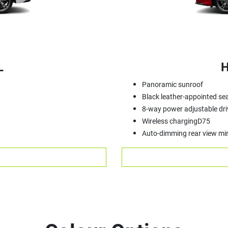
L
H
Panoramic sunroof
Black leather-appointed se
8-way power adjustable dri
Wireless chargingD75
Auto-dimming rear view mir