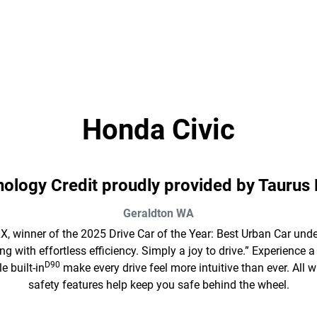
Honda Civic
hnology Credit proudly provided by Taurus
Geraldton
WA
X, winner of the 2025 Drive Car of the Year: Best Urban Car unde
g with effortless efficiency. Simply a joy to drive.” Experienc
D90
 built-in
make every drive feel more intuitive than ever. Al
safety features help keep you safe behind the wheel.