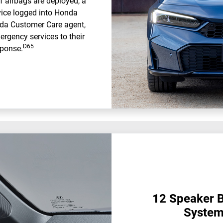
f airbags are deployed, a
evice logged into Honda
nda Customer Care agent,
ergency services to their
D65
sponse.
12 Speaker 
System