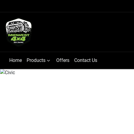
Home
Products
Offers
Contact Us