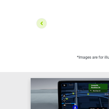
*Images are for il