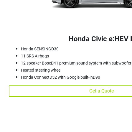
Honda Civic e:HEV 
Honda SENSINGD30
11 SRS Airbags
12 speaker BoseD41 premium sound system with subwoofer
Heated steering wheel
Honda ConnectD52 with Google built-inD90
Get a Quote