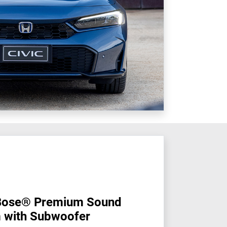
Bose® Premium Sound
 with Subwoofer