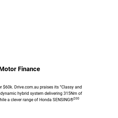
 Motor Finance
r $60k. Drive.com.au praises its “Classy and
e a dynamic hybrid system delivering 315Nm of
D30
l while a clever range of Honda SENSING®