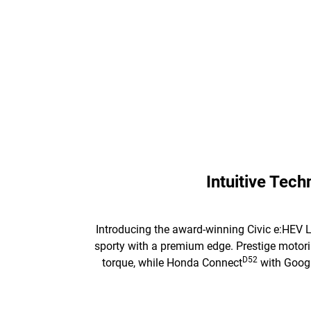
Intuitive Tec
Introducing the award-winning Civic e:HEV L
sporty with a premium edge. Prestige motorin
D52
torque, while Honda Connect
with Google