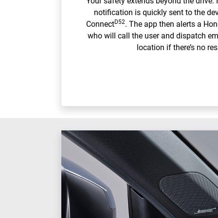
Your safety extends beyond the drive. I
notification is quickly sent to the d
D52
Connect
. The app then alerts a Ho
who will call the user and dispatch em
location if there’s no re