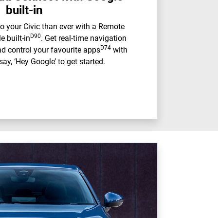
built-in
o your Civic than ever with a Remote
D90
 built-in
. Get real-time navigation
D74
d control your favourite apps
with
say, ‘Hey Google’ to get started.