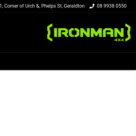
 1, Corner of Urch &, Phelps St, Geraldton
08 9938 0550