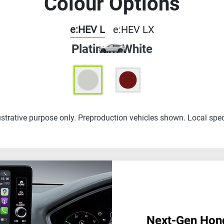
Colour Options
e:HEV L
e:HEV LX
Platinum White
lustrative purpose only. Preproduction vehicles shown. Local spec
Next-Gen Hon