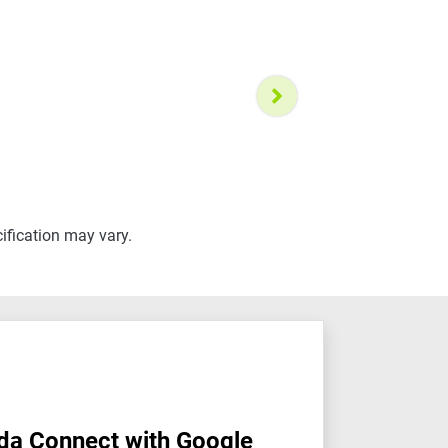
ification may vary.
da Connect with Google