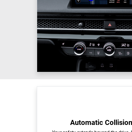
Automatic Collisio