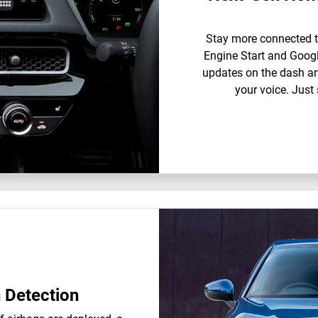
Stay more connected t
Engine Start and Google
updates on the dash an
your voice. Just 
n Detection