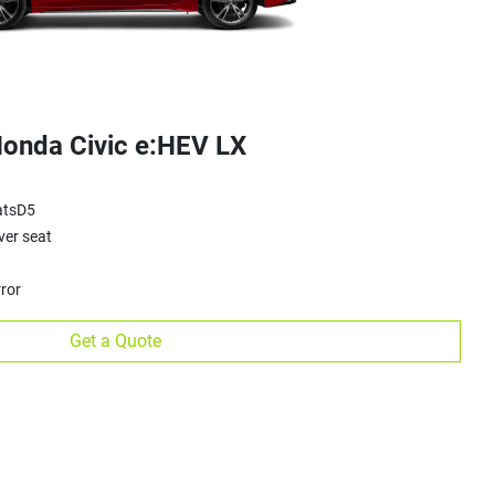
onda Civic e:HEV LX
atsD5
ver seat
ror
Get a Quote