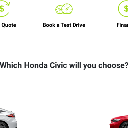
a Quote
Book a Test Drive
Fina
Which Honda Civic will you choose