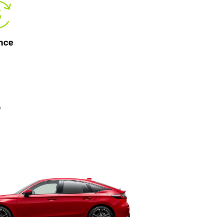
nce
?