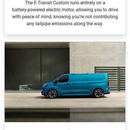
The E‑Transit Custom runs entirely on a
battery‑powered electric motor, allowing you to drive
with peace of mind, knowing you're not contributing
any tailpipe emissions along the way.