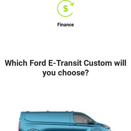
Finance
Which Ford E-Transit Custom will
you choose?