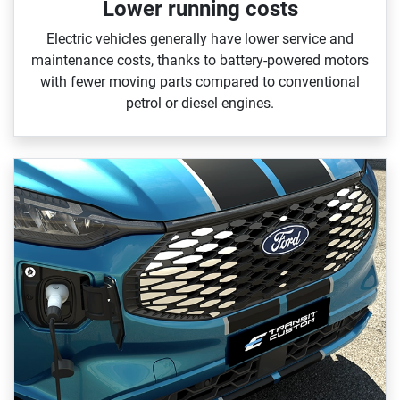
Lower running costs
Electric vehicles generally have lower service and
maintenance costs, thanks to battery‑powered motors
with fewer moving parts compared to conventional
petrol or diesel engines.