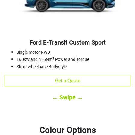
Ford E‑Transit Custom Sport
Single motor RWD
1
160kW and 415Nm
Power and Torque
Short wheelbase Bodystyle
Get a Quote
← Swipe →
Colour Options