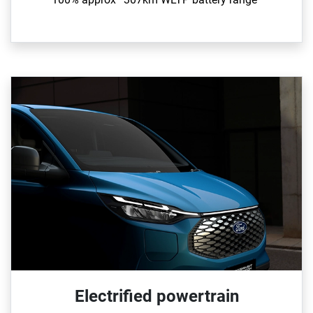
Electrified powertrain