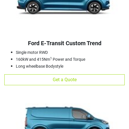
Ford E‑Transit Custom Trend
Single motor RWD
1
160kW and 415Nm
Power and Torque
Long wheelbase Bodystyle
Get a Quote