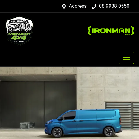
Address
08 9938 0550