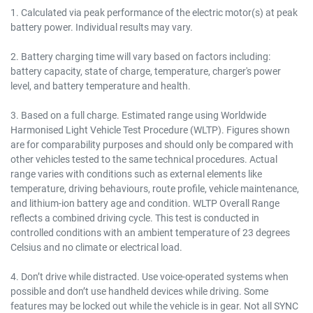
1. Calculated via peak performance of the electric motor(s) at peak
battery power. Individual results may vary.
2. Battery charging time will vary based on factors including:
battery capacity, state of charge, temperature, charger's power
level, and battery temperature and health.
3. Based on a full charge. Estimated range using Worldwide
Harmonised Light Vehicle Test Procedure (WLTP). Figures shown
are for comparability purposes and should only be compared with
other vehicles tested to the same technical procedures. Actual
range varies with conditions such as external elements like
temperature, driving behaviours, route profile, vehicle maintenance,
and lithium-ion battery age and condition. WLTP Overall Range
reflects a combined driving cycle. This test is conducted in
controlled conditions with an ambient temperature of 23 degrees
Celsius and no climate or electrical load.
4. Don’t drive while distracted. Use voice-operated systems when
possible and don’t use handheld devices while driving. Some
features may be locked out while the vehicle is in gear. Not all SYNC