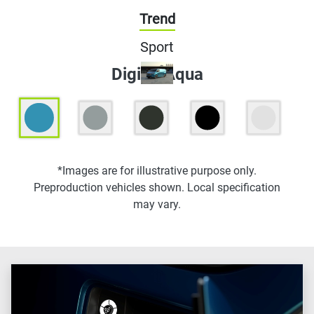
Trend
Sport
Digital Aqua
*Images are for illustrative purpose only.
Preproduction vehicles shown. Local specification
may vary.