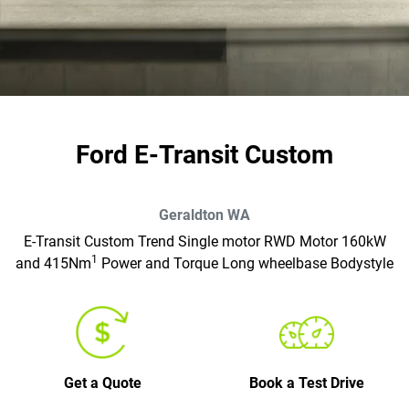
Ford E-Transit Custom
Geraldton
WA
E-Transit Custom Trend Single motor RWD Motor 160kW
1
and 415Nm
Power and Torque Long wheelbase Bodystyle
Get a Quote
Book a Test Drive