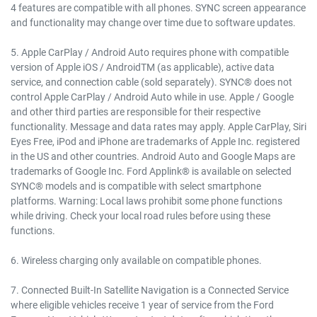
4 features are compatible with all phones. SYNC screen appearance
and functionality may change over time due to software updates.
5. Apple CarPlay / Android Auto requires phone with compatible
version of Apple iOS / AndroidTM (as applicable), active data
service, and connection cable (sold separately). SYNC® does not
control Apple CarPlay / Android Auto while in use. Apple / Google
and other third parties are responsible for their respective
functionality. Message and data rates may apply. Apple CarPlay, Siri
Eyes Free, iPod and iPhone are trademarks of Apple Inc. registered
in the US and other countries. Android Auto and Google Maps are
trademarks of Google Inc. Ford Applink® is available on selected
SYNC® models and is compatible with select smartphone
platforms. Warning: Local laws prohibit some phone functions
while driving. Check your local road rules before using these
functions.
6. Wireless charging only available on compatible phones.
7. Connected Built-In Satellite Navigation is a Connected Service
where eligible vehicles receive 1 year of service from the Ford