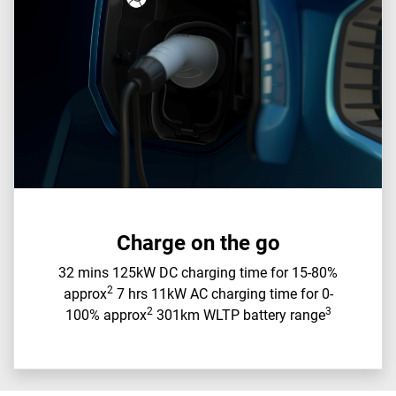
Charge on the go
32 mins 125kW DC charging time for 15-80%
2
approx
7 hrs 11kW AC charging time for 0-
2
3
100% approx
301km WLTP battery range