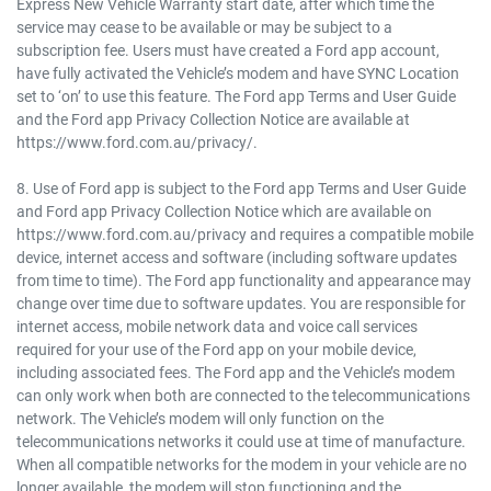
Express New Vehicle Warranty start date, after which time the
service may cease to be available or may be subject to a
subscription fee. Users must have created a Ford app account,
have fully activated the Vehicle’s modem and have SYNC Location
set to ‘on’ to use this feature. The Ford app Terms and User Guide
and the Ford app Privacy Collection Notice are available at
https://www.ford.com.au/privacy/.
8. Use of Ford app is subject to the Ford app Terms and User Guide
and Ford app Privacy Collection Notice which are available on
https://www.ford.com.au/privacy and requires a compatible mobile
device, internet access and software (including software updates
from time to time). The Ford app functionality and appearance may
change over time due to software updates. You are responsible for
internet access, mobile network data and voice call services
required for your use of the Ford app on your mobile device,
including associated fees. The Ford app and the Vehicle’s modem
can only work when both are connected to the telecommunications
network. The Vehicle’s modem will only function on the
telecommunications networks it could use at time of manufacture.
When all compatible networks for the modem in your vehicle are no
longer available, the modem will stop functioning and the