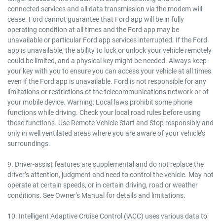
connected services and all data transmission via the modem will
cease. Ford cannot guarantee that Ford app will be in fully
operating condition at all times and the Ford app may be
unavailable or particular Ford app services interrupted. If the Ford
app is unavailable, the ability to lock or unlock your vehicle remotely
could be limited, and a physical key might be needed. Always keep
your key with you to ensure you can access your vehicle at all times
even if the Ford app is unavailable. Ford is not responsible for any
limitations or restrictions of the telecommunications network or of
your mobile device. Warning: Local laws prohibit some phone
functions while driving. Check your local road rules before using
these functions. Use Remote Vehicle Start and Stop responsibly and
only in well ventilated areas where you are aware of your vehicle’s
surroundings.
9. Driver-assist features are supplemental and do not replace the
driver’s attention, judgment and need to control the vehicle. May not
operate at certain speeds, or in certain driving, road or weather
conditions. See Owner’s Manual for details and limitations.
10. Intelligent Adaptive Cruise Control (iACC) uses various data to