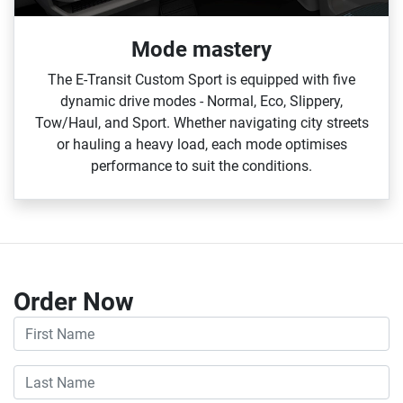
Mode mastery
The E‑Transit Custom Sport is equipped with five
dynamic drive modes ‑ Normal, Eco, Slippery,
Tow/Haul, and Sport. Whether navigating city streets
or hauling a heavy load, each mode optimises
performance to suit the conditions.
Order Now