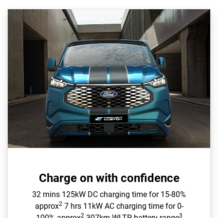
Charge on with confidence
32 mins 125kW DC charging time for 15-80%
2
approx
7 hrs 11kW AC charging time for 0-
2
3
100% approx
307km WLTP battery range