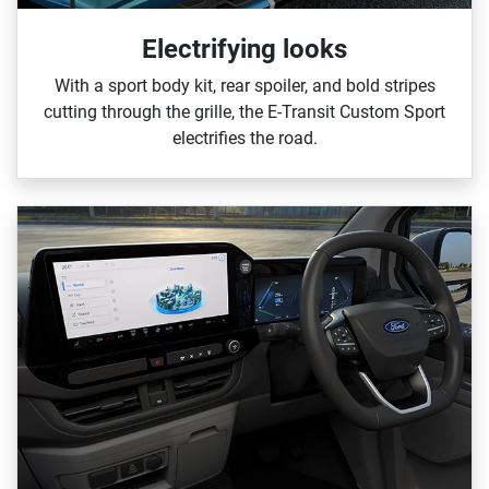
Electrifying looks
With a sport body kit, rear spoiler, and bold stripes
cutting through the grille, the E‑Transit Custom Sport
electrifies the road.