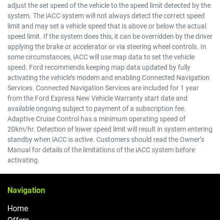
adjust the set speed of the vehicle to the speed limit detected by the
system. The iACC system will not always detect the correct speed
limit and may set a vehicle speed that is above or below the actual
speed limit. If the system does this, it can be overridden by the driver
applying the brake or accelerator or via steering wheel controls. In
some circumstances, iACC will use map data to set the vehicle
speed. Ford recommends keeping map data updated by fully
activating the vehicle’s modem and enabling Connected Navigation
Services. Connected Navigation Services are included for 1 year
from the Ford Express New Vehicle Warranty start date and
available ongoing subject to payment of a subscription fee.
Adaptive Cruise Control has a minimum operating speed of
20km/hr. Detection of lower speed limit will result in system entering
standby when iACC is active. Customers should read the Owner’s
Manual for details of the limitations of the iACC system before
activating.
Navigation
Home