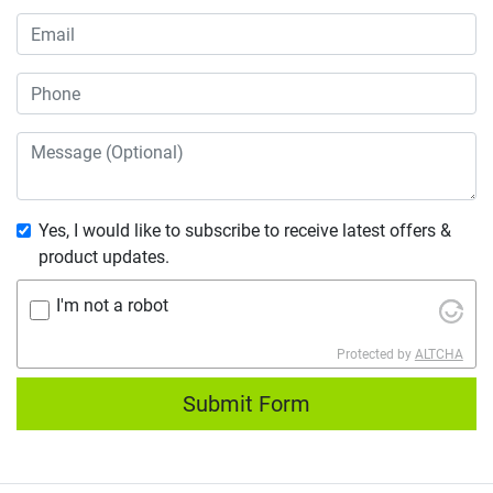
Yes, I would like to subscribe to receive latest offers &
product updates.
I'm not a robot
Protected by
ALTCHA
Submit Form