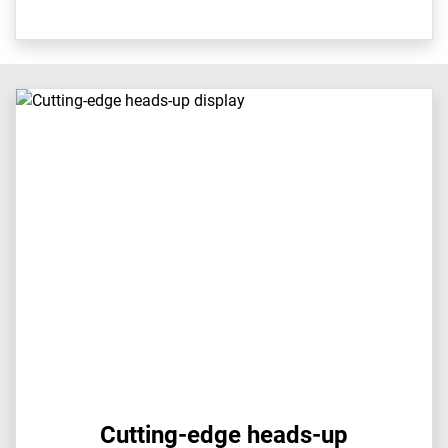
Cutting-edge heads-up