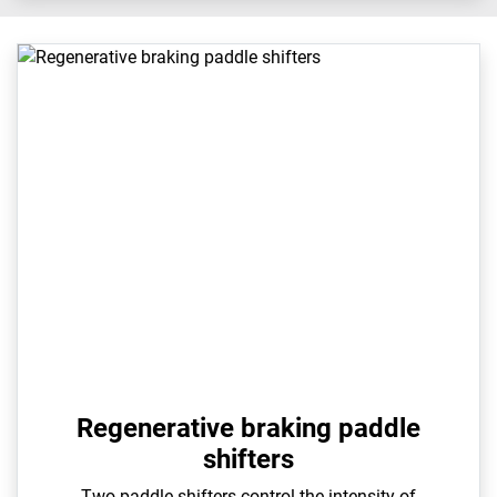
Regenerative braking paddle
shifters
Two paddle shifters control the intensity of