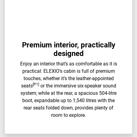
Premium interior, practically
designed
Enjoy an interior that’s as comfortable as it is
practical: ELEXIO’s cabin is full of premium
touches, whether it’s the leather-appointed
[P1]
seats
or the immersive six-speaker sound
system; while at the rear, a spacious 504-litre
boot, expandable up to ​​1,540 litres with the
rear seats folded down, provides plenty of
room to explore.