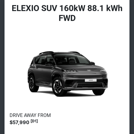
ELEXIO SUV 160kW 88.1 kWh
FWD
DRIVE AWAY FROM
[D1]
$57,990