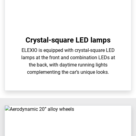
Crystal-square LED lamps
ELEXIO is equipped with crystal-square LED
lamps at the front and combination LEDs at
the back, with daytime running lights
complementing the car’s unique looks.