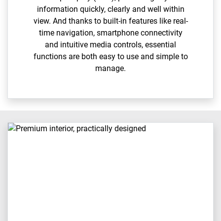
information quickly, clearly and well within
view. And thanks to built-in features like real-
time navigation, smartphone connectivity
and intuitive media controls, essential
functions are both easy to use and simple to
manage.