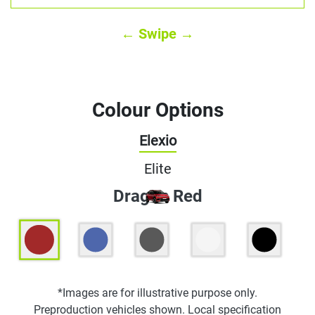
← Swipe →
Colour Options
Elexio
Elite
Dragon Red
*Images are for illustrative purpose only.
Preproduction vehicles shown. Local specification