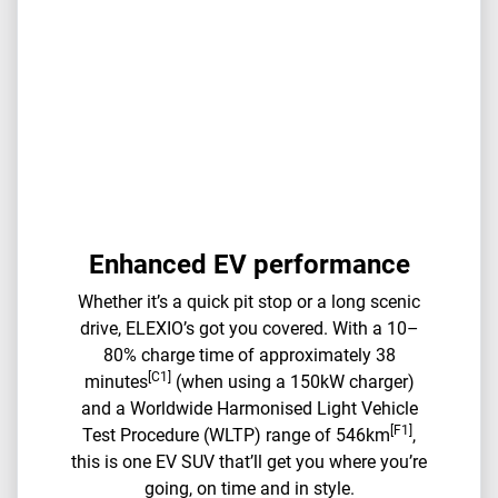
Enhanced EV performance
Whether it’s a quick pit stop or a long scenic
drive, ELEXIO’s got you covered. With a 10–
80% charge time of approximately 38
[C1]
minutes
(when using a 150kW charger)
and a Worldwide Harmonised Light Vehicle
[F1]
Test Procedure (WLTP) range of 546km
,
this is one EV SUV that’ll get you where you’re
going, on time and in style.