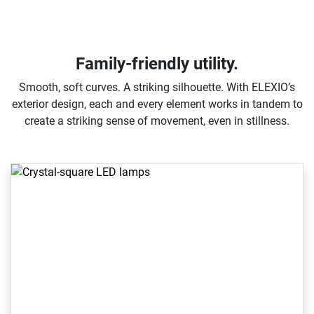
Family-friendly utility.
Smooth, soft curves. A striking silhouette. With ELEXIO’s
exterior design, each and every element works in tandem to
create a striking sense of movement, even in stillness.