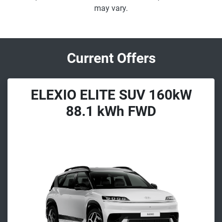
may vary.
Current Offers
ELEXIO ELITE SUV 160kW
88.1 kWh FWD