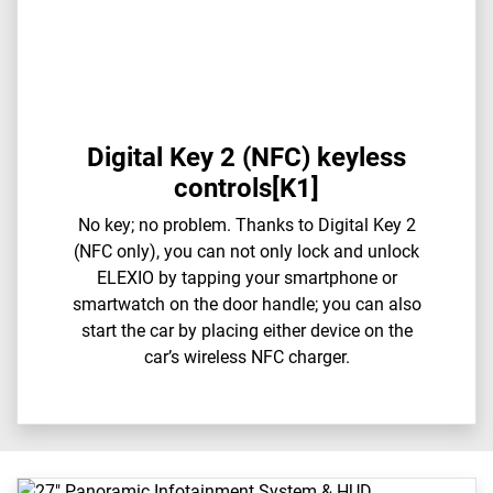
Digital Key 2 (NFC) keyless
controls[K1]
​​No key; no problem. Thanks to Digital Key 2
(NFC only), you can not only lock and unlock
ELEXIO by tapping your smartphone or
smartwatch on the door handle; you can also
start the car by placing either device on the
car’s wireless NFC charger.