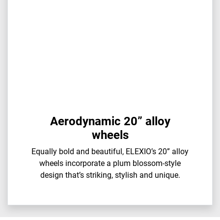
Aerodynamic 20” alloy
wheels
Equally bold and beautiful, ELEXIO’s 20” alloy
wheels incorporate a plum blossom-style
design that’s striking, stylish and unique.