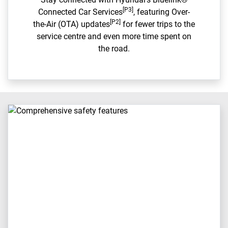
[P3]
Connected Car Services
, featuring Over-
[P2]
the-Air (OTA) updates
for fewer trips to the
service centre and even more time spent on
the road.