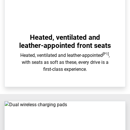
Heated, ventilated and
leather-appointed front seats
[P1]
Heated, ventilated and leather-appointed
,
with seats as soft as these, every drive is a
first-class experience.