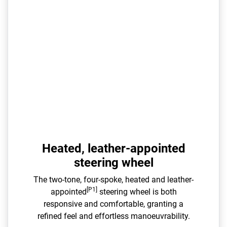
Heated, leather-appointed
steering wheel
The two-tone, four-spoke, heated and leather-
[P1]
appointed
steering wheel is both
responsive and comfortable, granting a
refined feel and effortless manoeuvrability.