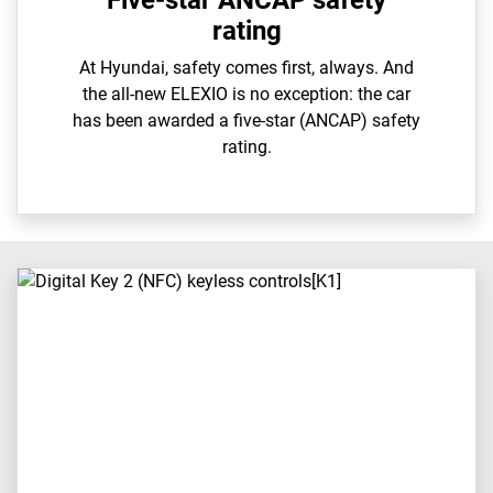
Five-star ANCAP safety
rating
At Hyundai, safety comes first, always. And
the all-new ELEXIO is no exception: the car
has been awarded a five-star (ANCAP) safety
rating.