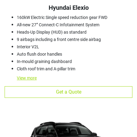
Hyundai Elexio
160kW Electric Single speed reduction gear FWD
All-new 27” Connect-C Infotainment System
Heads-Up Display (HUD) as standard
9 airbags including a front centre side airbag
Interior V2L
Auto flush door handles
In-mould graining dashboard
Cloth roof trim and A-pillar trim
View
more
Get a Quote