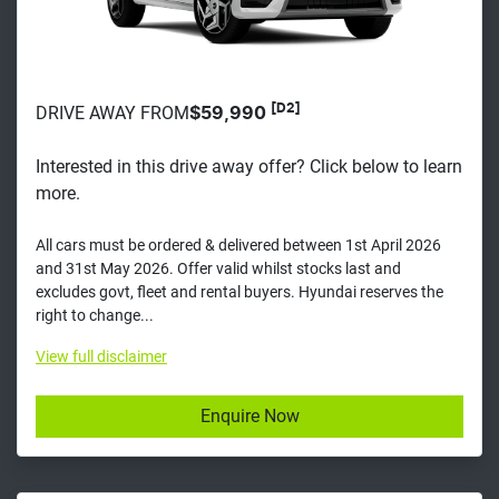
[D2]
DRIVE AWAY FROM
$59,990
Interested in this drive away offer? Click below to learn
more.
All cars must be ordered & delivered between 1st April 2026
and 31st May 2026. Offer valid whilst stocks last and
excludes govt, fleet and rental buyers. Hyundai reserves the
right to change...
View
full disclaimer
Enquire Now