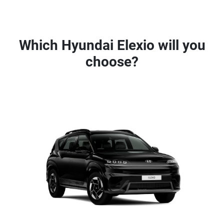
Which Hyundai Elexio will you
choose?