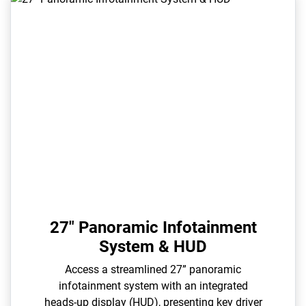
27" Panoramic Infotainment
System & HUD
Access a streamlined 27” panoramic
infotainment system with an integrated
heads-up display (HUD), presenting key driver