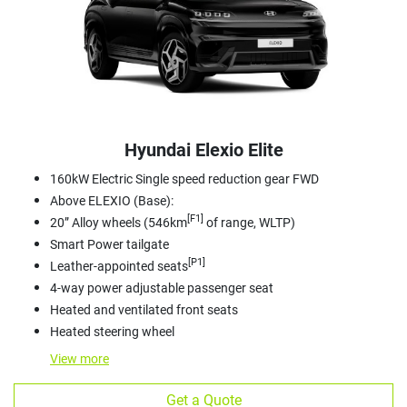
Hyundai Elexio Elite
160kW Electric Single speed reduction gear FWD
Above ELEXIO (Base):
[F1]
20” Alloy wheels (546km
of range, WLTP)
Smart Power tailgate
[P1]
Leather-appointed seats
4-way power adjustable passenger seat
Heated and ventilated front seats
Heated steering wheel
View
more
Get a Quote