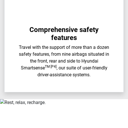
Comprehensive safety
features
Travel with the support of more than a dozen
safety features, from nine airbags situated in
the front, rear and side to Hyundai
TM [P4]
Smartsense
, our suite of user-friendly
driver-assistance systems.