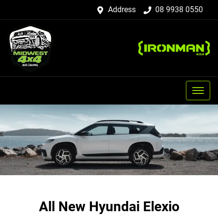
Address
08 9938 0550
All New
Hyundai Elexio