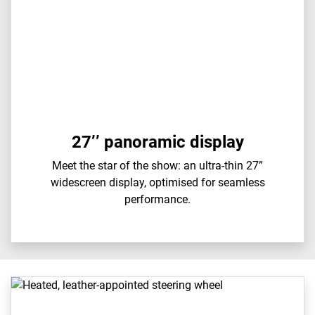
27’’ panoramic display
Meet the star of the show: an ultra-thin 27”
widescreen display, optimised for seamless
performance.