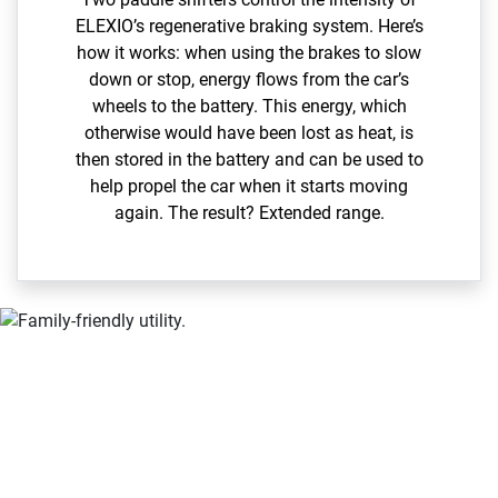
ELEXIO’s regenerative braking system. Here’s
how it works: when using the brakes to slow
down or stop, energy flows from the car’s
wheels to the battery. This energy, which
otherwise would have been lost as heat, is
then stored in the battery and can be used to
help propel the car when it starts moving
again. The result? Extended range.