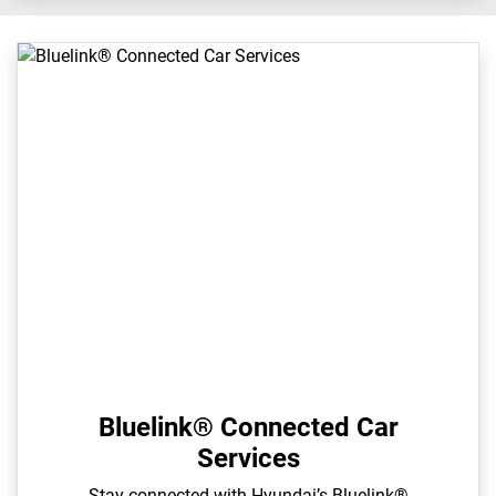
Bluelink® Connected Car
Services
Stay connected with Hyundai’s Bluelink®