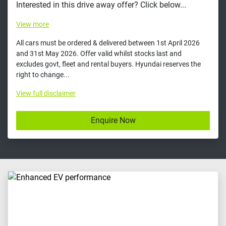
Interested in this drive away offer? Click below...
View
more
All cars must be ordered & delivered between 1st April 2026
and 31st May 2026. Offer valid whilst stocks last and
excludes govt, fleet and rental buyers. Hyundai reserves the
right to change...
View
full disclaimer
Enquire Now