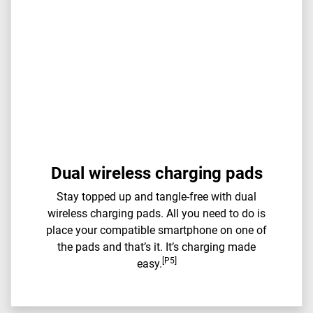
Dual wireless charging pads
Stay topped up and tangle-free with dual
wireless charging pads. All you need to do is
place your compatible smartphone on one of
the pads and that’s it. It’s charging made
[P5]
easy.