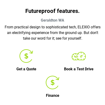
Futureproof features.
Geraldton
WA
From practical design to sophisticated tech, ELEXIO offers
an electrifying experience from the ground up. But don’t
take our word for it; see for yourself.
Get a Quote
Book a Test Drive
Finance