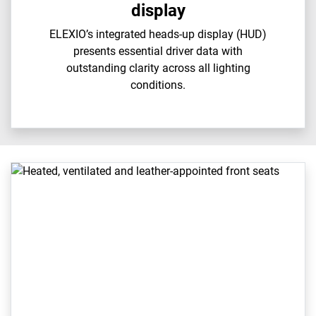
display
ELEXIO’s integrated heads-up display (HUD)
presents essential driver data with
outstanding clarity across all lighting
conditions.