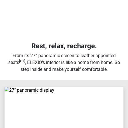
Rest, relax, recharge.
From its 27” panoramic screen to leather-appointed
[P1]
seats
, ELEXIO’s interior is like a home from home. So
step inside and make yourself comfortable.