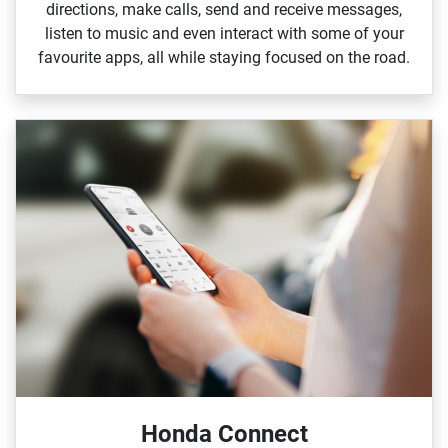
directions, make calls, send and receive messages,
listen to music and even interact with some of your
favourite apps, all while staying focused on the road.
Honda Connect