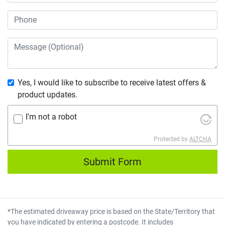
Yes, I would like to subscribe to receive latest offers &
product updates.
I'm not a robot
Protected by
ALTCHA
Submit Form
*The estimated driveaway price is based on the State/Territory that
you have indicated by entering a postcode. It includes