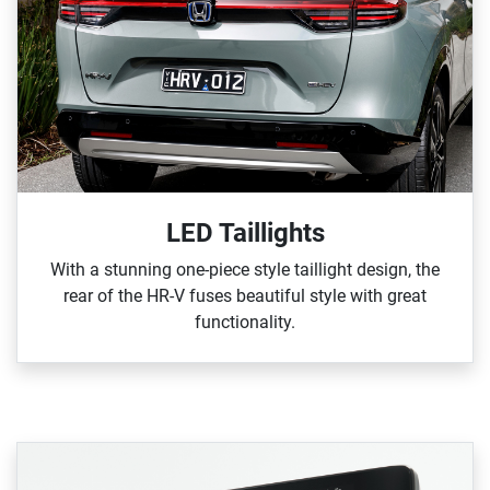
LED Taillights
With a stunning one‑piece style taillight design, the
rear of the HR‑V fuses beautiful style with great
functionality.