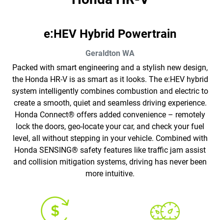
e:HEV Hybrid Powertrain
Geraldton
WA
Packed with smart engineering and a stylish new design,
the Honda HR-V is as smart as it looks. The e:HEV hybrid
system intelligently combines combustion and electric to
create a smooth, quiet and seamless driving experience.
Honda Connect® offers added convenience – remotely
lock the doors, geo-locate your car, and check your fuel
level, all without stepping in your vehicle. Combined with
Honda SENSING® safety features like traffic jam assist
and collision mitigation systems, driving has never been
more intuitive.