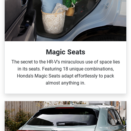
Magic Seats
The secret to the HR‑V's miraculous use of space lies
in its seats. Featuring 18 unique combinations,
Honda's Magic Seats adapt effortlessly to pack
almost anything in.