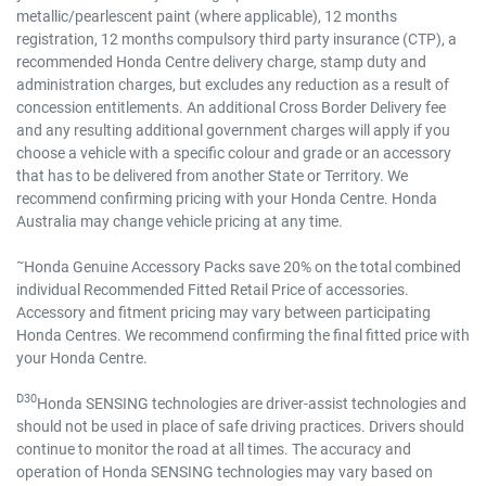
metallic/pearlescent paint (where applicable), 12 months
registration, 12 months compulsory third party insurance (CTP), a
recommended Honda Centre delivery charge, stamp duty and
administration charges, but excludes any reduction as a result of
concession entitlements. An additional Cross Border Delivery fee
and any resulting additional government charges will apply if you
choose a vehicle with a specific colour and grade or an accessory
that has to be delivered from another State or Territory. We
recommend confirming pricing with your Honda Centre. Honda
Australia may change vehicle pricing at any time.
~
Honda Genuine Accessory Packs save 20% on the total combined
individual Recommended Fitted Retail Price of accessories.
Accessory and fitment pricing may vary between participating
Honda Centres. We recommend confirming the final fitted price with
your Honda Centre.
D30
Honda SENSING technologies are driver-assist technologies and
should not be used in place of safe driving practices. Drivers should
continue to monitor the road at all times. The accuracy and
operation of Honda SENSING technologies may vary based on