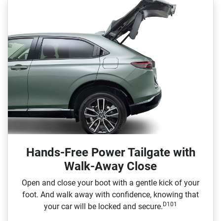
Hands-Free Power Tailgate with
Walk-Away Close
Open and close your boot with a gentle kick of your
foot. And walk away with confidence, knowing that
D101
your car will be locked and secure.