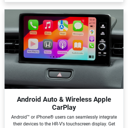
Android Auto & Wireless Apple
CarPlay
Android™ or iPhone® users can seamlessly integrate
their devices to the HR‑V's touchscreen display. Get