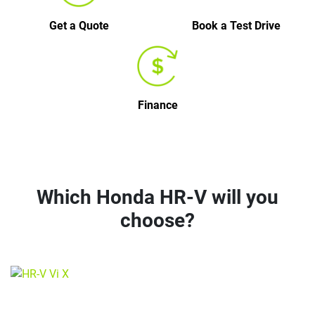
Get a Quote
Book a Test Drive
Finance
Which Honda HR-V will you
choose?