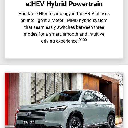
e:HEV Hybrid Powertrain
Honda’s e:HEV technology in the HR-V utilises
an intelligent 2-Motor i-MMD hybrid system
that seamlessly switches between three
modes for a smart, smooth and intuitive
D100
driving experience.