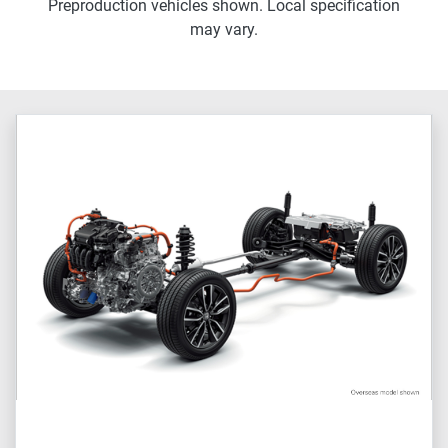
Preproduction vehicles shown. Local specification
may vary.