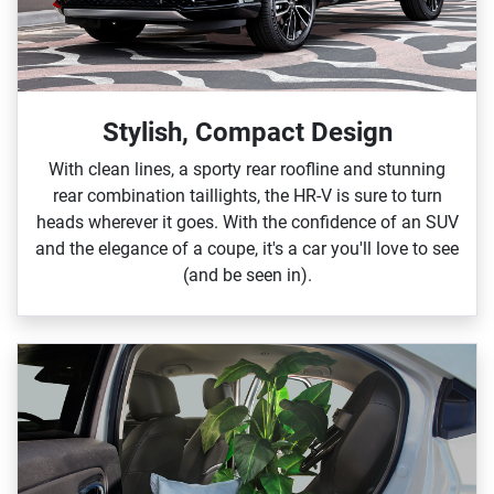
Stylish, Compact Design
With clean lines, a sporty rear roofline and stunning
rear combination taillights, the HR‑V is sure to turn
heads wherever it goes. With the confidence of an SUV
and the elegance of a coupe, it's a car you'll love to see
(and be seen in).