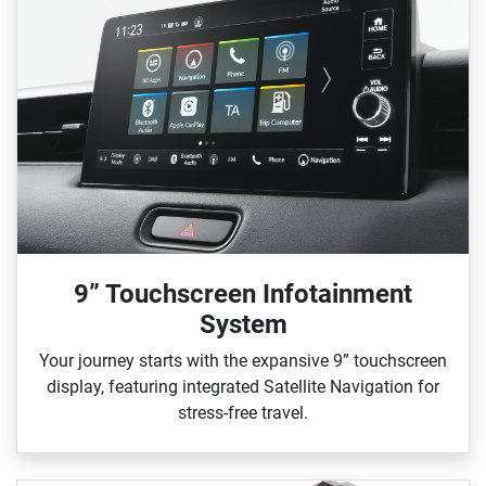
9” Touchscreen Infotainment
System
Your journey starts with the expansive 9” touchscreen
display, featuring integrated Satellite Navigation for
stress‑free travel.