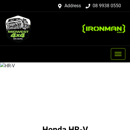
Address
08 9938 0550
Honda HR-V