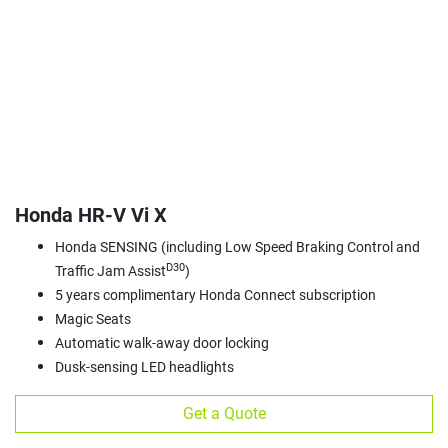
Honda HR‑V Vi X
Honda SENSING (including Low Speed Braking Control and
D30
Traffic Jam Assist
)
5 years complimentary Honda Connect subscription
Magic Seats
Automatic walk-away door locking
Dusk-sensing LED headlights
Get a Quote