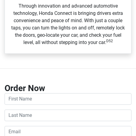
Through innovation and advanced automotive
technology, Honda Connect is bringing drivers extra
convenience and peace of mind. With just a couple
taps, you can turn the lights on and off, remotely lock
the doors, geo‑locate your car, and check your fuel
D52
level, all without stepping into your car.
Order Now