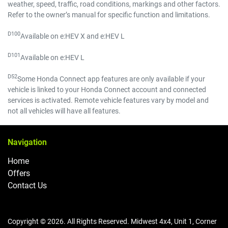
weather, speed, traffic, road conditions, markings and other factors.
Refer to the owner’s manual for specific function and limitations.
D100
Available on e:HEV X and e:HEV L
D101
Available on e:HEV L
D52
Some Honda Connect app features are only available if your
vehicle is linked to your Honda Connect account and connected
services is activated. Remote vehicle features vary by model and
not all vehicles will have all features.
Navigation
Home
Offers
Contact Us
Copyright ©
2026
. All Rights Reserved.
Midwest 4x4
,
Unit 1, Corner