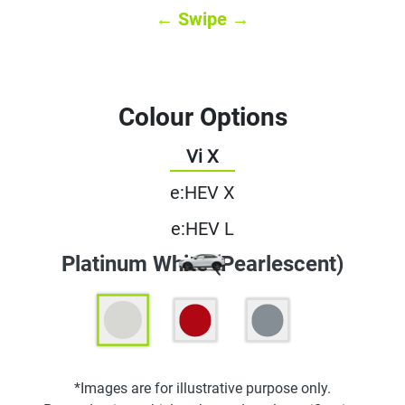
← Swipe →
Colour Options
Vi X
e:HEV X
e:HEV L
Platinum White (Pearlescent)
*Images are for illustrative purpose only.