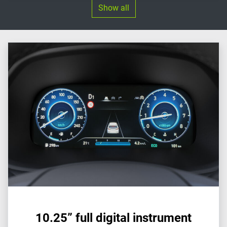
Show all
10.25” full digital instrument