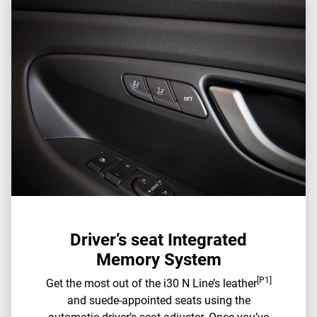
Driver’s seat Integrated
Memory System
[P1]
Get the most out of the i30 N Line’s leather
and suede-appointed seats using the