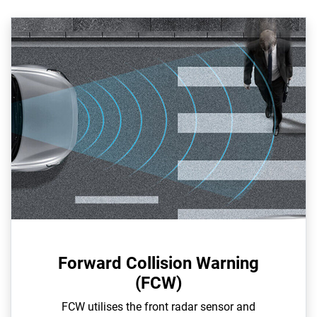
Forward Collision Warning
(FCW)
FCW utilises the front radar sensor and