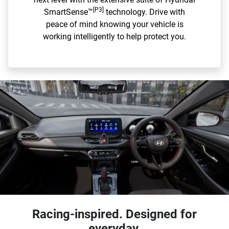
[P3]
SmartSense™
technology. Drive with
peace of mind knowing your vehicle is
working intelligently to help protect you.
Racing-inspired. Designed for
everyday.