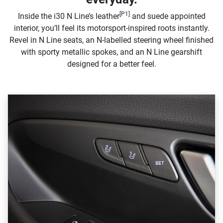
[P1]
Inside the i30 N Line’s leather
and suede appointed
interior, you’ll feel its motorsport-inspired roots instantly.
Revel in N Line seats, an N-labelled steering wheel finished
with sporty metallic spokes, and an N Line gearshift
designed for a better feel.