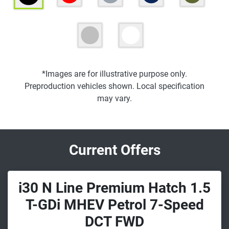
*Images are for illustrative purpose only.
Preproduction vehicles shown. Local specification
may vary.
Current Offers
i30 N Line Premium Hatch 1.5
T-GDi MHEV Petrol 7-Speed
DCT FWD