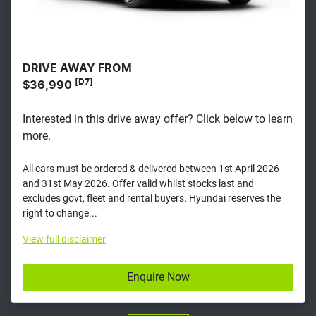
DRIVE AWAY FROM
[D7]
$36,990
Interested in this drive away offer? Click below to learn
more.
All cars must be ordered & delivered between 1st April 2026
and 31st May 2026. Offer valid whilst stocks last and
excludes govt, fleet and rental buyers. Hyundai reserves the
right to change...
View
full disclaimer
Enquire Now