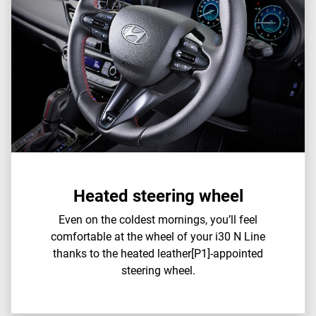
Heated steering wheel
Even on the coldest mornings, you’ll feel
comfortable at the wheel of your i30 N Line
thanks to the heated leather[P1]-appointed
steering wheel.