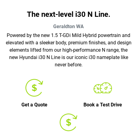
The next-level i30 N Line.
Geraldton
WA
Powered by the new 1.5 T-GDi Mild Hybrid powertrain and
elevated with a sleeker body, premium finishes, and design
elements lifted from our high-performance N range, the
new Hyundai i30 N Line is our iconic i30 nameplate like
never before.
Get a Quote
Book a Test Drive