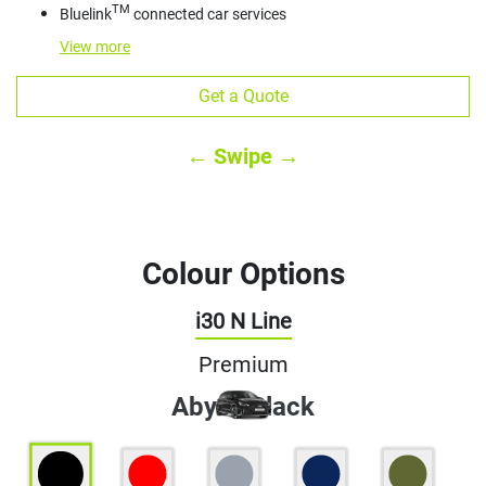
TM
Bluelink
connected car services
View
more
Get a Quote
← Swipe →
Colour Options
i30 N Line
Premium
Abyss Black