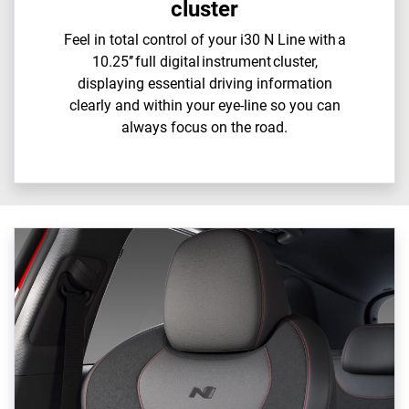
cluster
Feel in total control of your i30 N Line with a
10.25’’ full digital instrument cluster,
displaying essential driving information
clearly and within your eye-line so you can
always focus on the road.