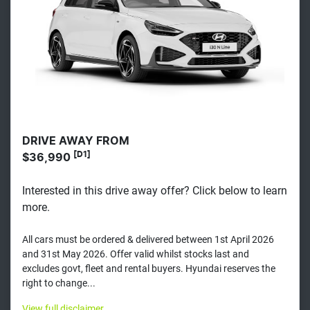
DRIVE AWAY FROM
[D1]
$36,990
Interested in this drive away offer? Click below to learn
more.
All cars must be ordered & delivered between 1st April 2026
and 31st May 2026. Offer valid whilst stocks last and
excludes govt, fleet and rental buyers. Hyundai reserves the
right to change...
View
full disclaimer