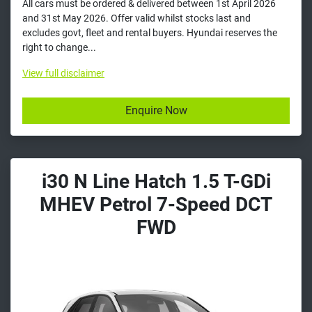
All cars must be ordered & delivered between 1st April 2026
and 31st May 2026. Offer valid whilst stocks last and
excludes govt, fleet and rental buyers. Hyundai reserves the
right to change...
View
full disclaimer
Enquire Now
i30 N Line Hatch 1.5 T-GDi
MHEV Petrol 7-Speed DCT
FWD