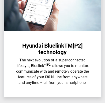
Hyundai BluelinkTM[P2]
technology
The next evolution of a super-connected
[P2]
lifestyle, Bluelink™
allows you to monitor,
communicate with and remotely operate the
features of your i30 N Line from anywhere
and anytime – all from your smartphone.