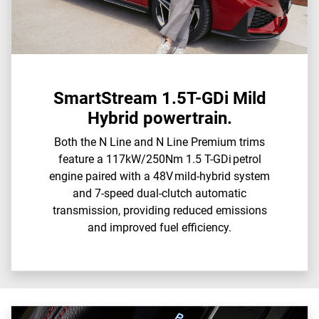
SmartStream 1.5T-GDi Mild
Hybrid powertrain.
Both the N Line and N Line Premium trims
feature a 117kW/250Nm 1.5 T-GDi petrol
engine paired with a 48V mild-hybrid system
and 7-speed dual-clutch automatic
transmission, providing reduced emissions
and improved fuel efficiency.