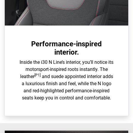
Performance-inspired
interior.
Inside the i30 N Line’s interior, you’ll notice its
motorsport-inspired roots instantly. The
[P1]
leather
and suede appointed interior adds
a luxurious finish and feel, while the N logo
and red-highlighted performance-inspired
seats keep you in control and comfortable.