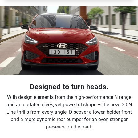
Designed to turn heads.
With design elements from the high-performance N range
and an updated sleek, yet powerful shape – the new i30 N
Line thrills from every angle. Discover a lower, bolder front
and a more dynamic rear bumper for an even stronger
presence on the road.