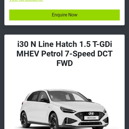
Enquire Now
i30 N Line Hatch 1.5 T-GDi
MHEV Petrol 7-Speed DCT
FWD