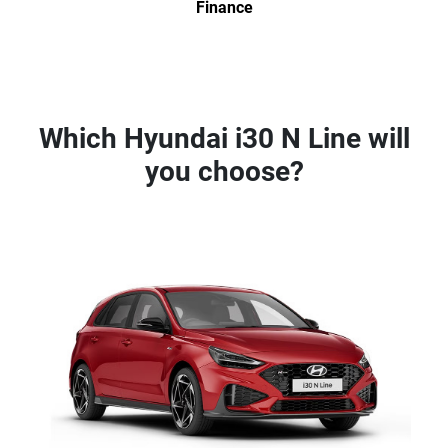
Finance
Which Hyundai i30 N Line will
you choose?