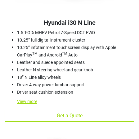
Hyundai i30 N Line
1.5 T-GDi MHEV Petrol 7-Speed DCT FWD
10.25” full digital instrument cluster
10.25” infotainment touchscreen display with Apple
TM
TM
CarPlay
and Android
Auto
Leather and suede appointed seats
Leather N steering wheel and gear knob
18” N Line alloy wheels
Driver 4-way power lumbar support
Driver seat cushion extension
View
more
Get a Quote