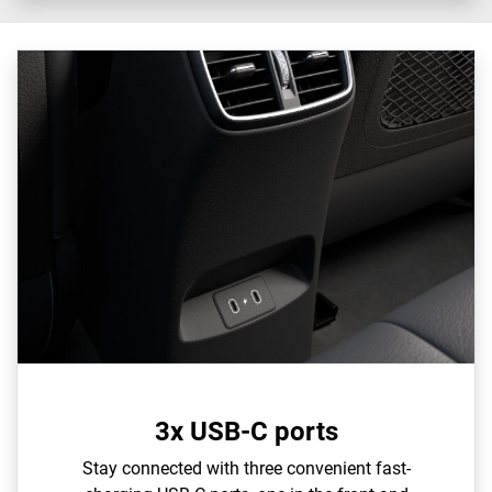
3x USB-C ports
Stay connected with three convenient fast-