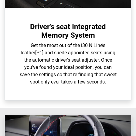
Driver’s seat Integrated
Memory System
Get the most out of the i30 N Line’s
leather[P1] and suede-appointed seats using
the automatic driver’s seat adjuster. Once
you’ve found your ideal position, you can
save the settings so that re-finding that sweet
spot only ever takes a few seconds.