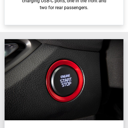
charging USB-C ports, one in the front and
two for rear passengers.