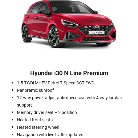
Hyundai i30 N Line Premium
1.5 T-GDi MHEV Petrol 7-Speed DCT FWD
Panoramic sunroof
12-way power adjustable driver seat with 4-way lumbar
support
Memory driver seat – 2 position
Heated front seats
Heated steering wheel
Navigation with live traffic updates