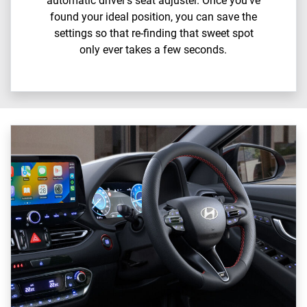
automatic driver’s seat adjuster. Once you’ve
found your ideal position, you can save the
settings so that re-finding that sweet spot
only ever takes a few seconds.