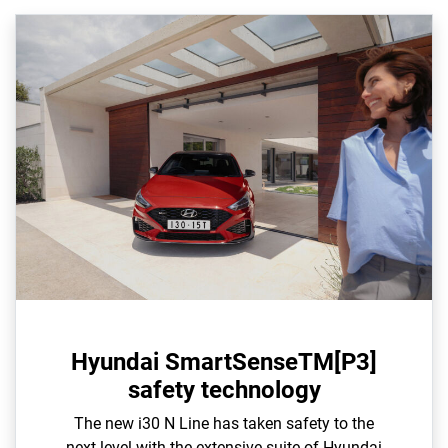
Hyundai SmartSenseTM[P3]
safety technology
The new i30 N Line has taken safety to the
next level with the extensive suite of Hyundai