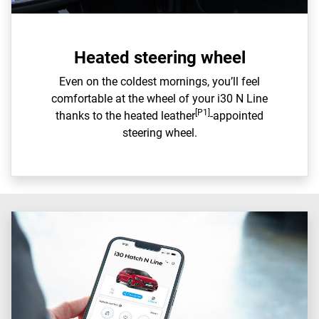
Heated steering wheel
Even on the coldest mornings, you’ll feel
comfortable at the wheel of your i30 N Line
[P1]
thanks to the heated leather
-appointed
steering wheel.