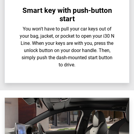
Smart key with push-button
start
You won't have to pull your car keys out of
your bag, jacket, or pocket to open your i30 N
Line. When your keys are with you, press the
unlock button on your door handle. Then,
simply push the dash-mounted start button
to drive.