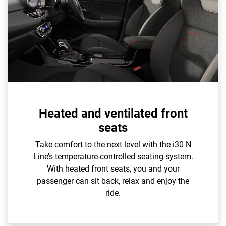
Heated and ventilated front
seats
Take comfort to the next level with the i30 N
Line’s temperature-controlled seating system.
With heated front seats, you and your
passenger can sit back, relax and enjoy the
ride.