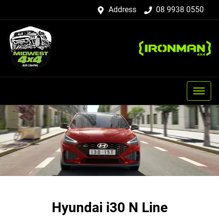
Address
08 9938 0550
Hyundai i30 N Line