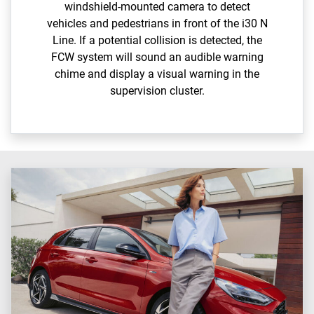
windshield-mounted camera to detect
vehicles and pedestrians in front of the i30 N
Line. If a potential collision is detected, the
FCW system will sound an audible warning
chime and display a visual warning in the
supervision cluster.