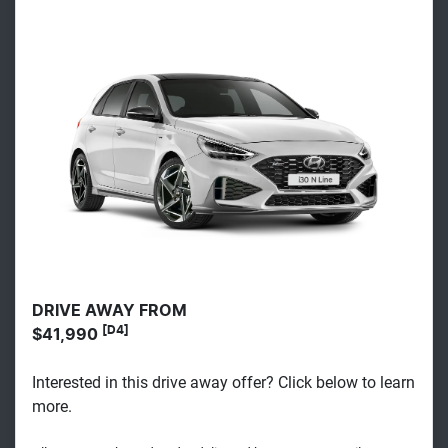
DRIVE AWAY FROM
[D4]
$41,990
Interested in this drive away offer? Click below to learn
more.