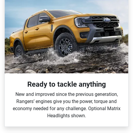
Ready to tackle anything​
New and improved since the previous generation,
Rangers’ engines give you the power, torque and
economy needed for any challenge. Optional Matrix
Headlights shown.