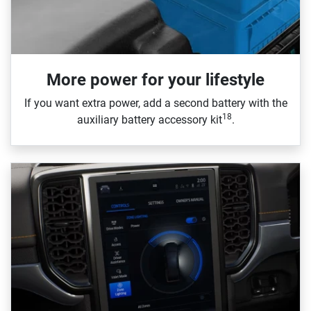
More power for your lifestyle
If you want extra power, add a second battery with the
18
auxiliary battery accessory kit
.