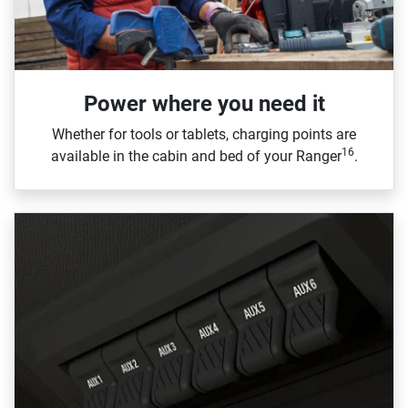
Power where you need it
Whether for tools or tablets, charging points are
16
available in the cabin and bed of your Ranger
.