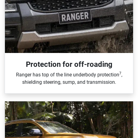
Protection for off-roading
7
Ranger has top of the line underbody protection
,
shielding steering, sump, and transmission.