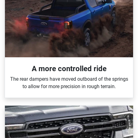
A more controlled ride
The rear dampers have moved outboard of the springs
to allow for more precision in rough terrain.