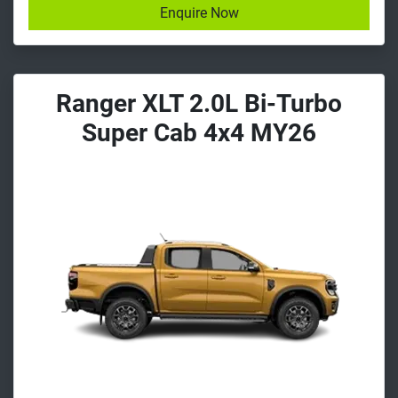
Enquire Now
Ranger XLT 2.0L Bi-Turbo
Super Cab 4x4 MY26