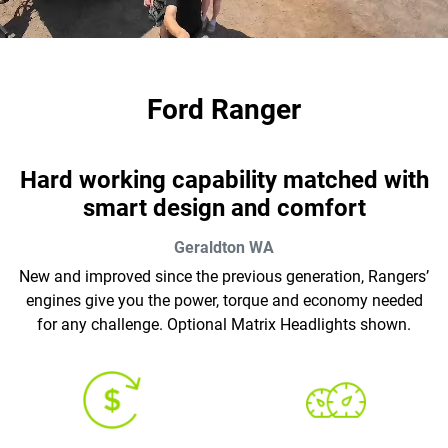
Ford Ranger
Hard working capability matched with
smart design and comfort
Geraldton
WA
New and improved since the previous generation, Rangers’
engines give you the power, torque and economy needed
for any challenge. Optional Matrix Headlights shown.