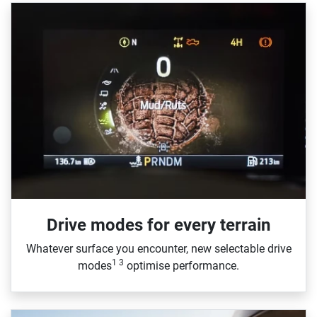
Drive modes for every terrain​
Whatever surface you encounter, new selectable drive
1 3
modes
optimise performance.