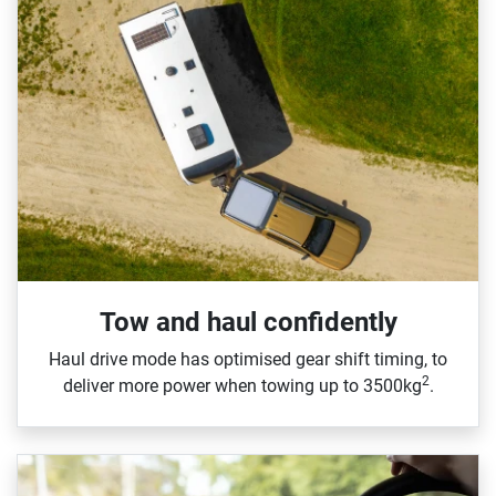
Tow and haul confidently
Haul drive mode has optimised gear shift timing, to
2
deliver more power when towing up to 3500kg
.