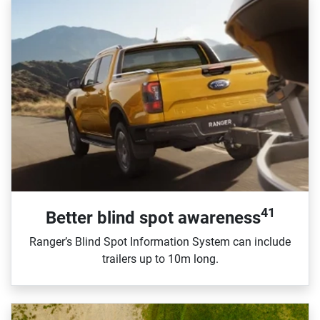
41
Better blind spot awareness
Ranger’s Blind Spot Information System can include
trailers up to 10m long.