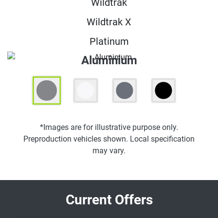
Wildtrak
Wildtrak X
Platinum
Aluminium
*Images are for illustrative purpose only.
Preproduction vehicles shown. Local specification
may vary.
Current Offers