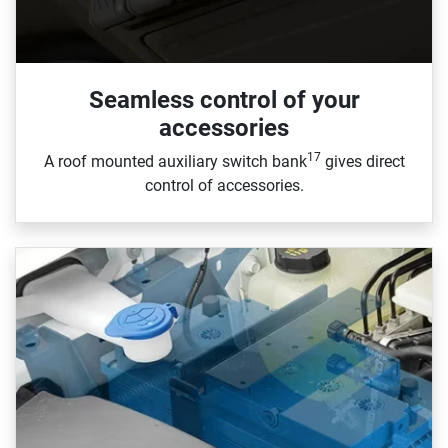
Seamless control of your
accessories
17
A roof mounted auxiliary switch bank
gives direct
control of accessories.