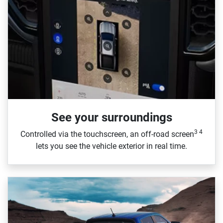
See your surroundings
3 4
Controlled via the touchscreen, an off‑road screen
lets you see the vehicle exterior in real time.