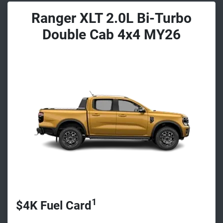
Ranger XLT 2.0L Bi-Turbo
Double Cab 4x4 MY26
1
$4K Fuel Card