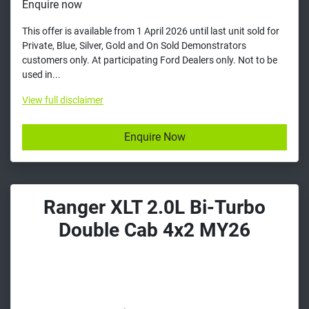
Enquire now
This offer is available from 1 April 2026 until last unit sold for
Private, Blue, Silver, Gold and On Sold Demonstrators
customers only. At participating Ford Dealers only. Not to be
used in...
View
full disclaimer
Enquire Now
Ranger XLT 2.0L Bi-Turbo
Double Cab 4x2 MY26