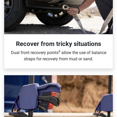
Recover from tricky situations
9
Dual front recovery points
allow the use of balance
straps for recovery from mud or sand.