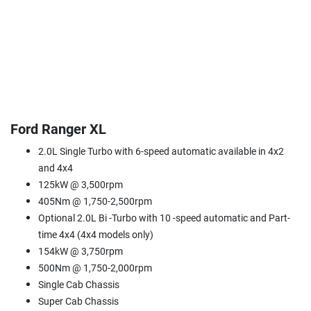
Ford Ranger XL
2.0L Single Turbo with 6-speed automatic available in 4x2
and 4x4
125kW @ 3,500rpm
405Nm @ 1,750-2,500rpm
Optional 2.0L Bi -Turbo with 10 -speed automatic and Part-
time 4x4 (4x4 models only)
154kW @ 3,750rpm
500Nm @ 1,750-2,000rpm
Single Cab Chassis
Super Cab Chassis