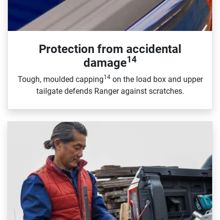
Protection from accidental
14
damage
14
Tough, moulded capping
on the load box and upper
tailgate defends Ranger against scratches.