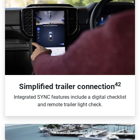
42
Simplified trailer connection
Integrated SYNC features include a digital checklist
and remote trailer light check.