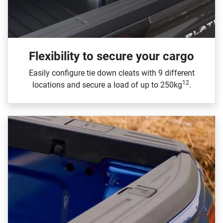
Flexibility to secure your cargo
Easily configure tie down cleats with 9 different
12
locations and secure a load of up to 250kg
.