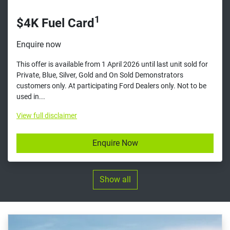
1
$4K Fuel Card
Enquire now
This offer is available from 1 April 2026 until last unit sold for
Private, Blue, Silver, Gold and On Sold Demonstrators
customers only. At participating Ford Dealers only. Not to be
used in...
View
full disclaimer
Enquire Now
Show all