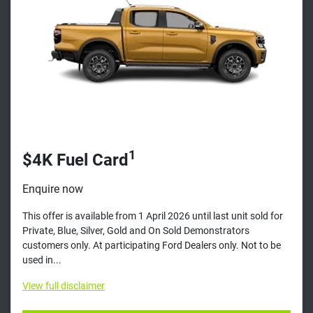
1
$4K Fuel Card
Enquire now
This offer is available from 1 April 2026 until last unit sold for
Private, Blue, Silver, Gold and On Sold Demonstrators
customers only. At participating Ford Dealers only. Not to be
used in...
View
full disclaimer