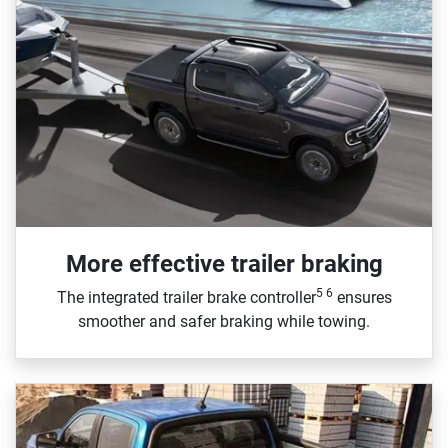
More effective trailer braking
5 6
The integrated trailer brake controller
ensures
smoother and safer braking while towing.