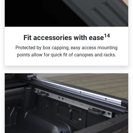
14
Fit accessories with ease
Protected by box capping, easy access mounting
points allow for quick fit of canopies and racks.