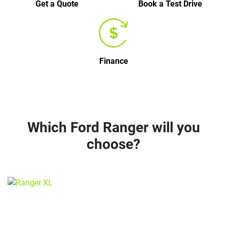
Get a Quote
Book a Test Drive
Finance
Which Ford Ranger will you
choose?