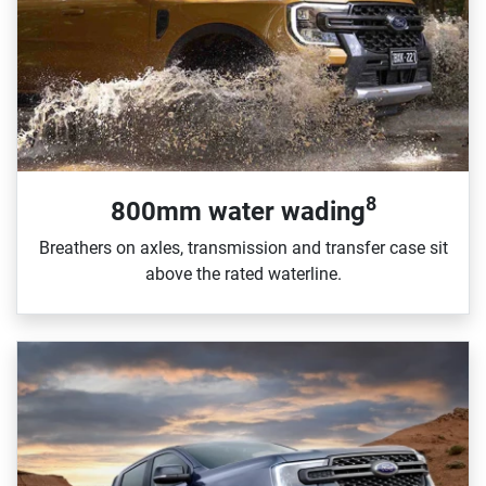
8
800mm water wading
Breathers on axles, transmission and transfer case sit
above the rated waterline.