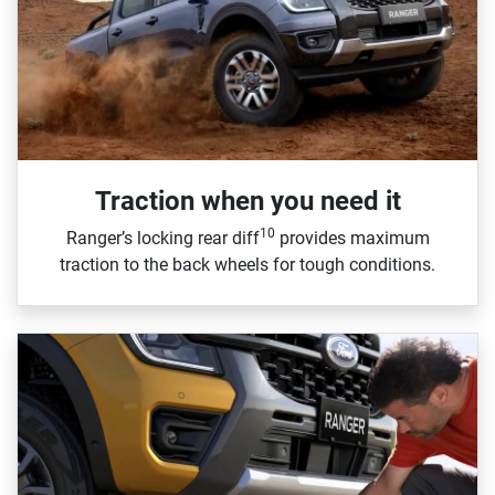
Traction when you need it
10
Ranger’s locking rear diff
provides maximum
traction to the back wheels for tough conditions.