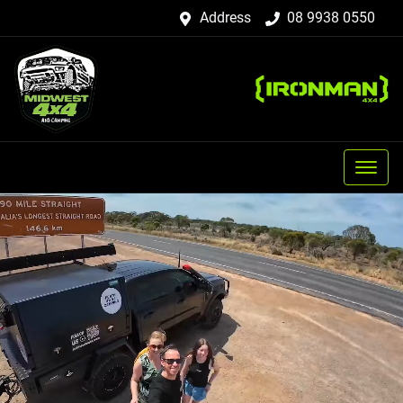
Address
08 9938 0550