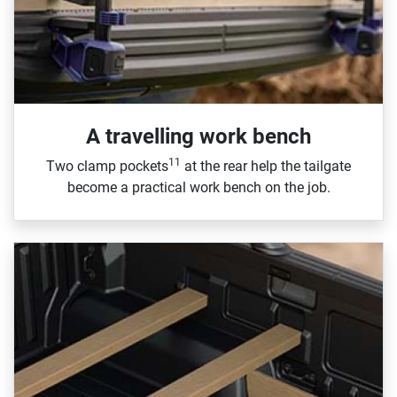
A travelling work bench
11
Two clamp pockets
at the rear help the tailgate
become a practical work bench on the job.