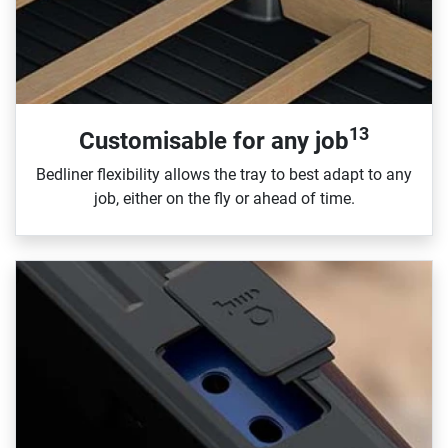
13
Customisable for any job
Bedliner flexibility allows the tray to best adapt to any
job, either on the fly or ahead of time.