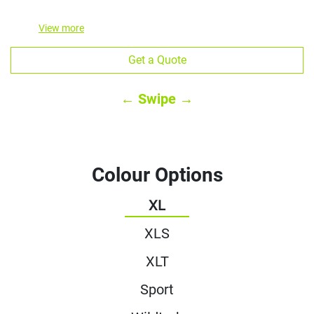
View
more
Get a Quote
← Swipe →
Colour Options
XL
XLS
XLT
Sport