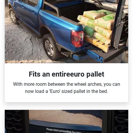
Fits an entireeuro pallet
With more room between the wheel arches, you can
now load a ‘Euro’ sized pallet in the bed.