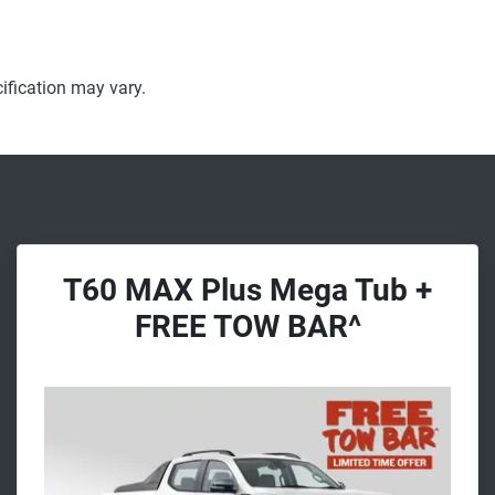
ification may vary.
T60 MAX Plus Mega Tub +
FREE TOW BAR^