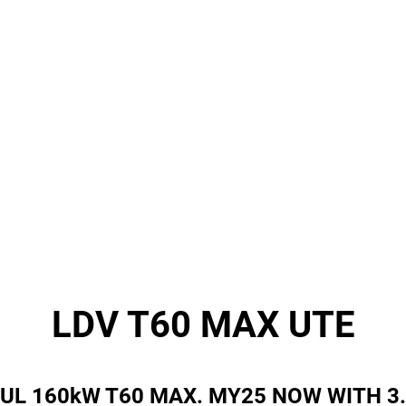
LDV T60 MAX UTE
UL 160kW T60 MAX. MY25 NOW WITH 3.