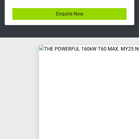
Enquire Now