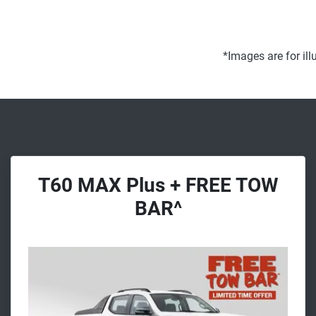
*Images are for il
T60 MAX Plus + FREE TOW
BAR^