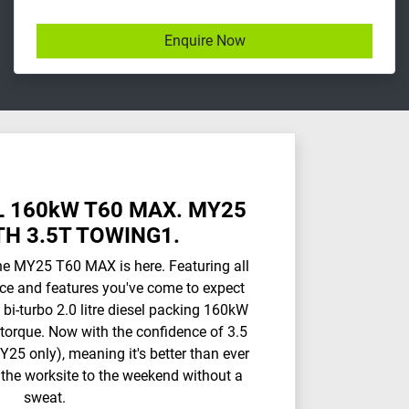
Enquire Now
 160kW T60 MAX. MY25
H 3.5T TOWING1.
he MY25 T60 MAX is here. Featuring all
ce and features you've come to expect
 bi-turbo 2.0 litre diesel packing 160kW
orque. Now with the confidence of 3.5
25 only), meaning it's better than ever
 the worksite to the weekend without a
sweat.