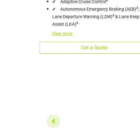
4
✔ Adaptive Cruise Control
4
✔ Autonomous Emergency Braking (AEB)
,
4
Lane Departure Warning (LDW)
& Lane Keep
4
Assist (LKA)
View
more
Get a Quote