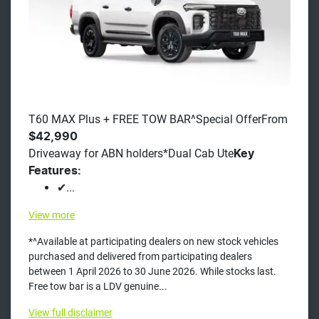
T60 MAX Plus + FREE TOW BAR^Special OfferFrom
$42,990
Driveaway for ABN holders*Dual Cab Ute
Key
Features:
✔...
View
more
*^Available at participating dealers on new stock vehicles
purchased and delivered from participating dealers
between 1 April 2026 to 30 June 2026. While stocks last.
Free tow bar is a LDV genuine...
View
full disclaimer