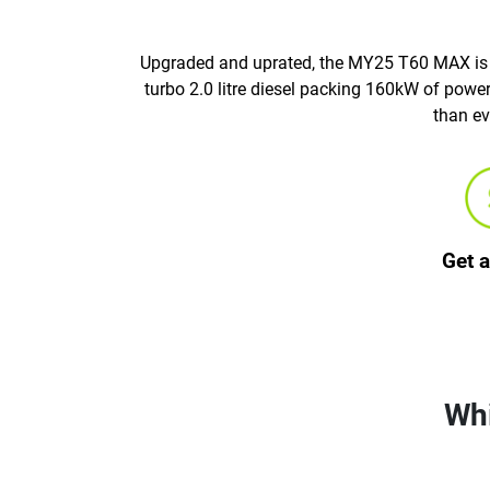
Upgraded and uprated, the MY25 T60 MAX is he
turbo 2.0 litre diesel packing 160kW of pow
than ev
Get 
Whi