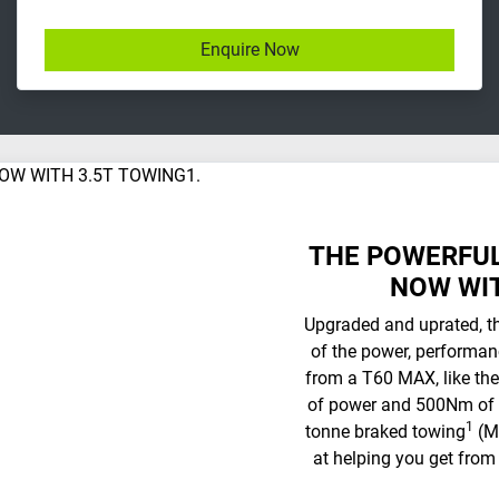
Enquire Now
THE POWERFUL
NOW WIT
Upgraded and uprated, t
of the power, performan
from a T60 MAX, like the
of power and 500Nm of t
1
tonne braked towing
(MY
at helping you get from