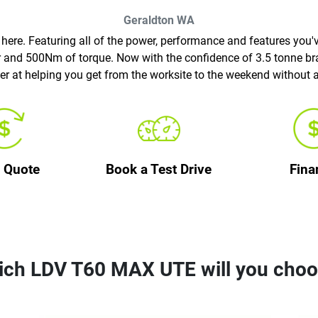
Geraldton
WA
re. Featuring all of the power, performance and features you'v
er and 500Nm of torque. Now with the confidence of 3.5 tonne b
er at helping you get from the worksite to the weekend without 
a Quote
Book a Test Drive
Fina
ch LDV T60 MAX UTE will you cho