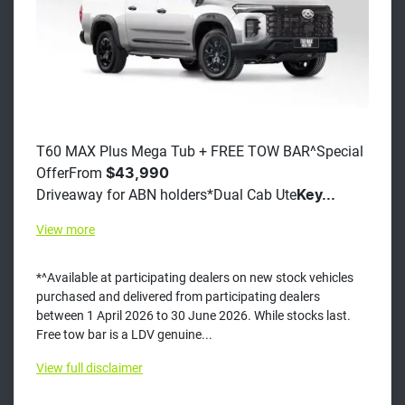
T60 MAX Plus Mega Tub + FREE TOW BAR^Special
OfferFrom
$43,990
Driveaway for ABN holders*Dual Cab Ute
Key...
View
more
*^Available at participating dealers on new stock vehicles
purchased and delivered from participating dealers
between 1 April 2026 to 30 June 2026. While stocks last.
Free tow bar is a LDV genuine...
View
full disclaimer