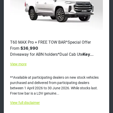
T60 MAX Pro + FREE TOW BAR^Special Offer
From
$36,990
Driveaway for ABN holders*Dual Cab Ute
Key...
View
more
*^Available at participating dealers on new stock vehicles
purchased and delivered from participating dealers
between 1 April 2026 to 30 June 2026. While stocks last.
Free tow bar is a LDV genuine...
View
full disclaimer