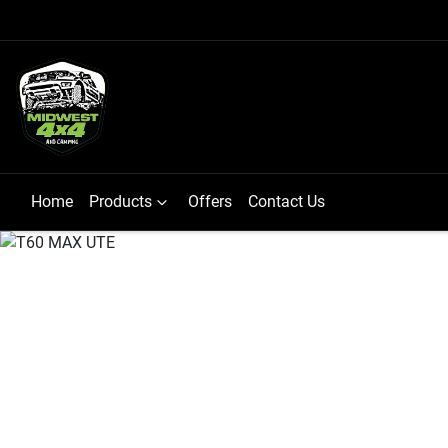
Home
Products
Offers
Contact Us