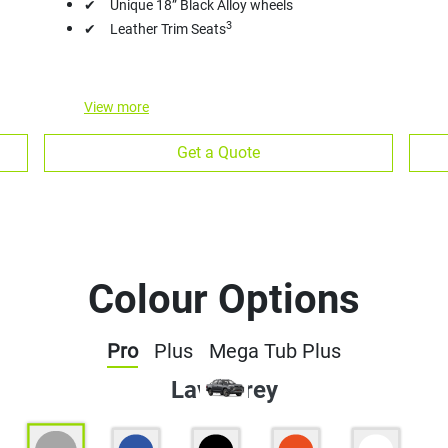
✔ Unique 18” Black Alloy wheels
3
✔ Leather Trim Seats
View
more
Get a Quote
Colour Options
Pro
Plus
Mega Tub Plus
Lava Grey