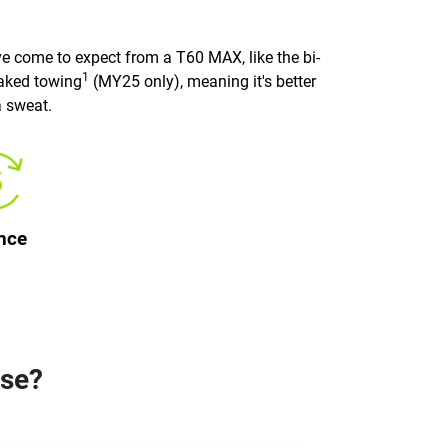
e come to expect from a T60 MAX, like the bi-
1
raked towing
(MY25 only), meaning it's better
a sweat.
nce
ose?