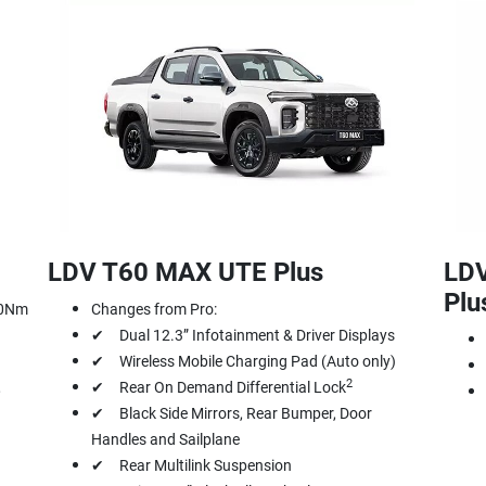
LDV T60 MAX UTE Plus
LD
Plu
00Nm
Changes from Pro:
✔ Dual 12.3” Infotainment & Driver Displays
✔ Wireless Mobile Charging Pad (Auto only)
2
,
✔ Rear On Demand Differential Lock
✔ Black Side Mirrors, Rear Bumper, Door
Handles and Sailplane
✔ Rear Multilink Suspension