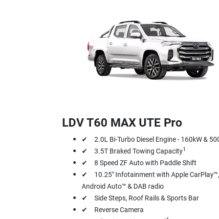
LDV T60 MAX UTE Pro
✔ 2.0L Bi-Turbo Diesel Engine - 160kW & 5
1
✔ 3.5T Braked Towing Capacity
✔ 8 Speed ZF Auto with Paddle Shift
✔ 10.25" Infotainment with Apple CarPlay™
Android Auto™ & DAB radio
✔ Side Steps, Roof Rails & Sports Bar
✔ Reverse Camera