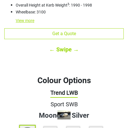
3
Overall Height at Kerb Weight
: 1990 - 1998
Wheelbase: 3100
View
more
Get a Quote
← Swipe →
Colour Options
Trend LWB
Sport SWB
Moondust Silver