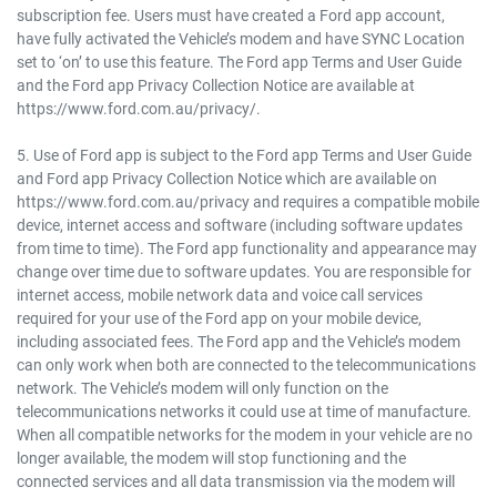
subscription fee. Users must have created a Ford app account,
have fully activated the Vehicle’s modem and have SYNC Location
set to ‘on’ to use this feature. The Ford app Terms and User Guide
and the Ford app Privacy Collection Notice are available at
https://www.ford.com.au/privacy/.
5. Use of Ford app is subject to the Ford app Terms and User Guide
and Ford app Privacy Collection Notice which are available on
https://www.ford.com.au/privacy and requires a compatible mobile
device, internet access and software (including software updates
from time to time). The Ford app functionality and appearance may
change over time due to software updates. You are responsible for
internet access, mobile network data and voice call services
required for your use of the Ford app on your mobile device,
including associated fees. The Ford app and the Vehicle’s modem
can only work when both are connected to the telecommunications
network. The Vehicle’s modem will only function on the
telecommunications networks it could use at time of manufacture.
When all compatible networks for the modem in your vehicle are no
longer available, the modem will stop functioning and the
connected services and all data transmission via the modem will