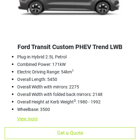
Ford Transit Custom PHEV Trend LWB
Plug-in Hybrid 2.5L Petrol
Combined Power: 171kW
1
Electric Driving Range: 54km
Overall Length: 5450
Overall Width with mirrors: 2275
Overall Width with folded back mirrors: 2148
3
Overall Height at Kerb Weight
: 1980 - 1992
Wheelbase: 3500
View
more
Get a Quote