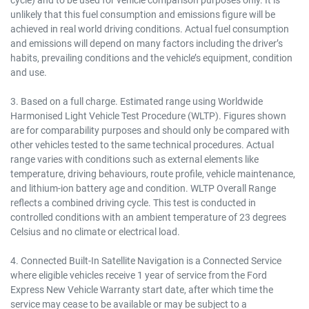
unlikely that this fuel consumption and emissions figure will be
achieved in real world driving conditions. Actual fuel consumption
and emissions will depend on many factors including the driver’s
habits, prevailing conditions and the vehicle’s equipment, condition
and use.
3. Based on a full charge. Estimated range using Worldwide
Harmonised Light Vehicle Test Procedure (WLTP). Figures shown
are for comparability purposes and should only be compared with
other vehicles tested to the same technical procedures. Actual
range varies with conditions such as external elements like
temperature, driving behaviours, route profile, vehicle maintenance,
and lithium-ion battery age and condition. WLTP Overall Range
reflects a combined driving cycle. This test is conducted in
controlled conditions with an ambient temperature of 23 degrees
Celsius and no climate or electrical load.
4. Connected Built-In Satellite Navigation is a Connected Service
where eligible vehicles receive 1 year of service from the Ford
Express New Vehicle Warranty start date, after which time the
service may cease to be available or may be subject to a