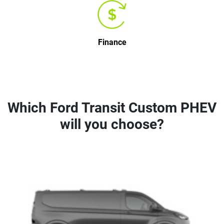
Finance
Which Ford Transit Custom PHEV
will you choose?