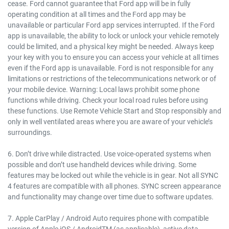
cease. Ford cannot guarantee that Ford app will be in fully
operating condition at all times and the Ford app may be
unavailable or particular Ford app services interrupted. If the Ford
app is unavailable, the ability to lock or unlock your vehicle remotely
could be limited, and a physical key might be needed. Always keep
your key with you to ensure you can access your vehicle at all times
even if the Ford app is unavailable. Ford is not responsible for any
limitations or restrictions of the telecommunications network or of
your mobile device. Warning: Local laws prohibit some phone
functions while driving. Check your local road rules before using
these functions. Use Remote Vehicle Start and Stop responsibly and
only in well ventilated areas where you are aware of your vehicle’s
surroundings.
6. Don’t drive while distracted. Use voice-operated systems when
possible and don’t use handheld devices while driving. Some
features may be locked out while the vehicle is in gear. Not all SYNC
4 features are compatible with all phones. SYNC screen appearance
and functionality may change over time due to software updates.
7. Apple CarPlay / Android Auto requires phone with compatible
version of Apple iOS / AndroidTM (as applicable), active data