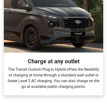
Charge at any outlet
The Transit Custom Plug‑in Hybrid offers the flexibility
of charging at home through a standard wall outlet or
faster Level 2 AC charging. You can also charge on the
go at available public charging points.