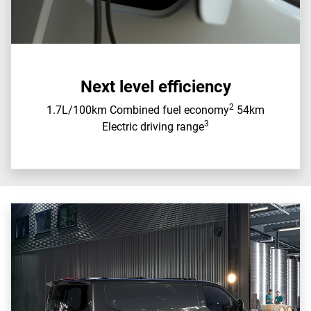
Next level efficiency
2
1.7L/100km Combined fuel economy
54km
3
Electric driving range