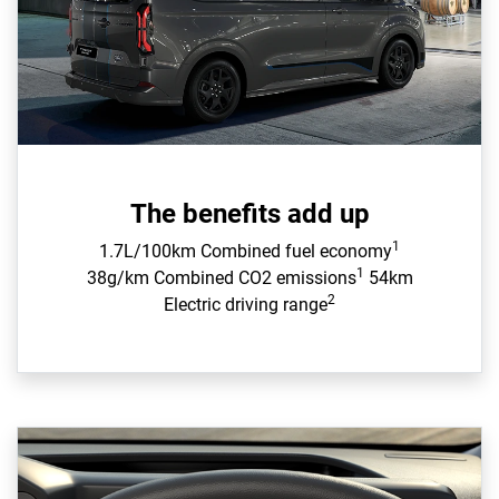
The benefits add up
1
1.7L/100km Combined fuel economy
1
38g/km Combined CO2 emissions
54km
2
Electric driving range