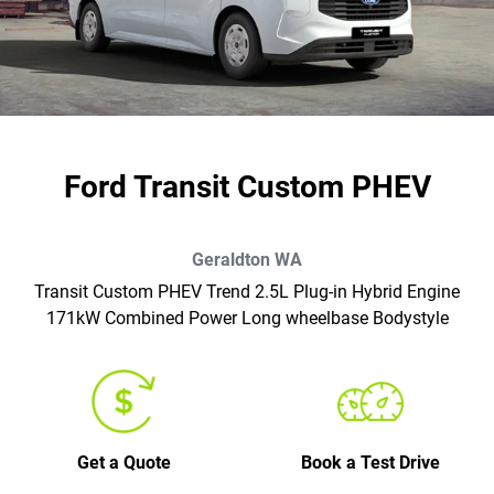
Ford Transit Custom PHEV
Geraldton
WA
Transit Custom PHEV Trend 2.5L Plug-in Hybrid Engine
171kW Combined Power Long wheelbase Bodystyle
Get a Quote
Book a Test Drive