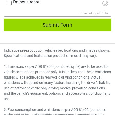
I'm not a robot
Protected by
ALTCHA
Submit Form
Indicative pre-production vehicle specifications and images shown.
Specifications and features on production model may vary.
1. Emissions as per ADR 81/02 (combined cycle) are to be used for
vehicle comparison purposes only. It is unlikely that these emissions
figures will be achieved in real world driving conditions. Actual
emissions will depend on many factors including the driver’s habits,
use of petrol or electric-only driving modes, prevailing conditions
and the vehicle’s equipment, options and accessories, condition and
use.
2. Fuel consumption and emissions as per ADR 81/02 (combined
cycle) and to be used for vehicle comparison purposes only. It is