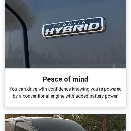
Peace of mind
You can drive with confidence knowing you’re powered
by a conventional engine with added battery power.