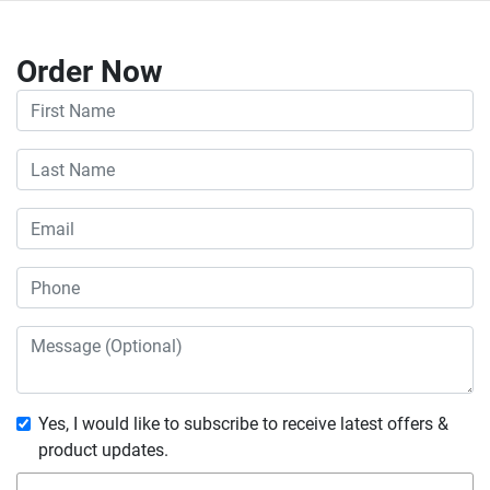
Order Now
Yes, I would like to subscribe to receive latest offers &
product updates.