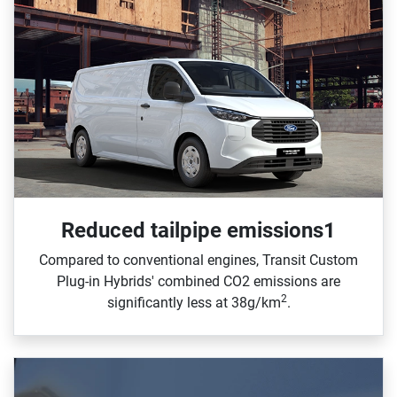
Reduced tailpipe emissions1
Compared to conventional engines, Transit Custom
Plug‑in Hybrids' combined CO2 emissions are
2
significantly less at 38g/km
.