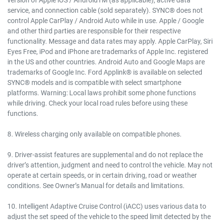
service, and connection cable (sold separately). SYNC® does not
control Apple CarPlay / Android Auto while in use. Apple / Google
and other third parties are responsible for their respective
functionality. Message and data rates may apply. Apple CarPlay, Siri
Eyes Free, iPod and iPhone are trademarks of Apple Inc. registered
in the US and other countries. Android Auto and Google Maps are
trademarks of Google Inc. Ford Applink® is available on selected
SYNC® models and is compatible with select smartphone
platforms. Warning: Local laws prohibit some phone functions
while driving. Check your local road rules before using these
functions.
8. Wireless charging only available on compatible phones.
9. Driver-assist features are supplemental and do not replace the
driver’s attention, judgment and need to control the vehicle. May not
operate at certain speeds, or in certain driving, road or weather
conditions. See Owner’s Manual for details and limitations.
10. Intelligent Adaptive Cruise Control (iACC) uses various data to
adjust the set speed of the vehicle to the speed limit detected by the