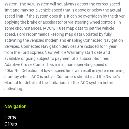
system. The iACC system will not always detect the correct speed
limit and may set a vehicle speed that is above or below the actual
speed limit. If the system does this, it can be overridden by the driver
applying the brake or accelerator or via steering wheel controls. In
some circumstances, iACC will use map data to set the vehicle
speed. Ford recommends keeping map data updated by fully
activating the vehicle’s modem and enabling Connected Navigation
Services. Connected Navigation Services are included for 1 year
from the Ford Express New Vehicle Warranty start date and
available ongoing subject to payment of a subscription fee.
Adaptive Cruise Control has a minimum operating speed of
20km/hr. Detection of lower speed limit will result in system entering
standby when iACC is active. Customers should read the Owner’s
Manual for details of the limitations of the iACC system before
activating.
Navigation
Home
Offers