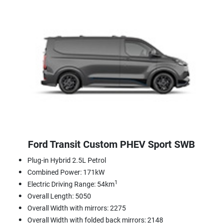
Ford Transit Custom PHEV Sport SWB
Plug-in Hybrid 2.5L Petrol
Combined Power: 171kW
1
Electric Driving Range: 54km
Overall Length: 5050
Overall Width with mirrors: 2275
Overall Width with folded back mirrors: 2148