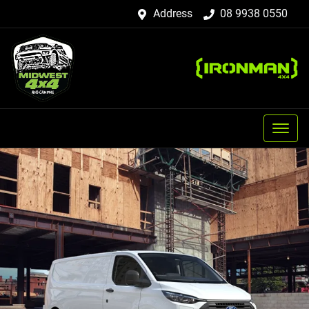
Address
08 9938 0550