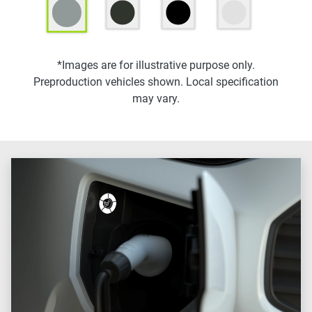
*Images are for illustrative purpose only.
Preproduction vehicles shown. Local specification
may vary.