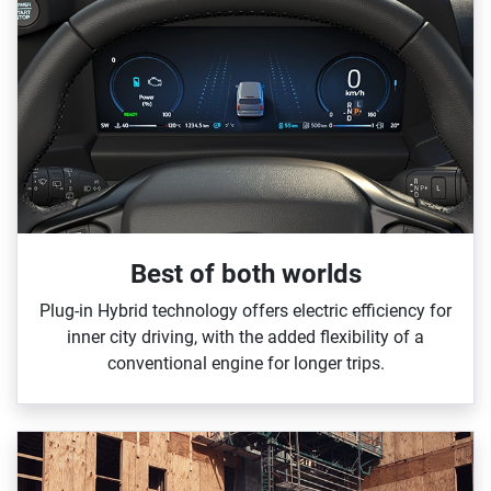
Best of both worlds
Plug‑in Hybrid technology offers electric efficiency for
inner city driving, with the added flexibility of a
conventional engine for longer trips.