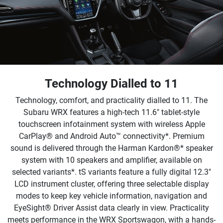
Technology Dialled to 11
Technology, comfort, and practicality dialled to 11. The
Subaru WRX features a high-tech 11.6" tablet-style
touchscreen infotainment system with wireless Apple
CarPlay® and Android Auto™ connectivity*. Premium
sound is delivered through the Harman Kardon®* speaker
system with 10 speakers and amplifier, available on
selected variants*. tS variants feature a fully digital 12.3"
LCD instrument cluster, offering three selectable display
modes to keep key vehicle information, navigation and
EyeSight® Driver Assist data clearly in view. Practicality
meets performance in the WRX Sportswagon, with a hands-