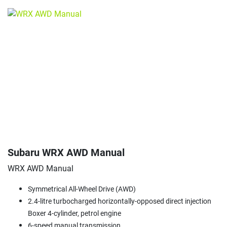
Subaru WRX AWD Manual
WRX AWD Manual
Symmetrical All-Wheel Drive (AWD)
2.4-litre turbocharged horizontally-opposed direct injection
Boxer 4-cylinder, petrol engine
6-speed manual transmission