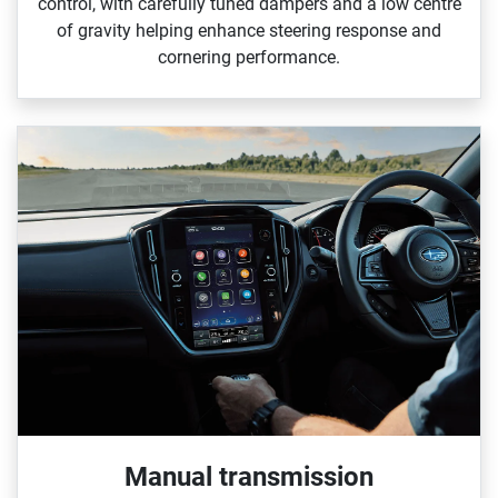
control, with carefully tuned dampers and a low centre
of gravity helping enhance steering response and
cornering performance.
Manual transmission