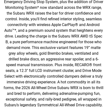
Emergency Driving Stop System, plus the addition of Driver
Monitoring System* now standard across the WRX range,
the Subaru WRX raises the bar for driver confidence and
control. Inside, you'll find refined interior styling, seamless
connectivity with wireless Apple CarPlay® and Android
Auto™*, and a premium sound system that heightens every
drive. Leading the charge is the Subaru WRX AWD tS Spec
B, a pure performance machine engineered for those who
demand more. This exclusive variant features 19” matte
grey alloy wheels, gold Brembo brakes, ventilated and
drilled brake discs, an aggressive rear spoiler, and a 6-
speed manual transmission. Plus inside, RECARO® front
seats, a 12.3" full LCD instrument cluster, and Drive Mode
Select with electronically controlled dampers deliver a truly
immersive driving experience. A hot commodity in all its
forms, the 2026 All-Wheel Drive Subaru WRX is born to thrill
and bred to perform, delivering adrenaline-pumping fun,
exceptional safety, and rally-bred pedigree, all wrapped in
Subaru’s legendary Symmetrical All-Wheel Drive capability.