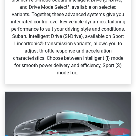
and Drive Mode Select*, available on selected
variants. Together, these advanced systems give you
integrated control over key vehicle dynamics, tailoring
performance to suit your driving style and conditions.
Subaru Intelligent Drive (SI‑Drive), available on Sport
Lineartronic® transmission variants, allows you to
adjust throttle response and acceleration
characteristics. Choose between Intelligent (I) mode
for smooth power delivery and efficiency, Sport (S)
mode for...