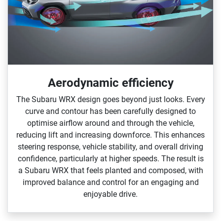
Aerodynamic efficiency
The Subaru WRX design goes beyond just looks. Every
curve and contour has been carefully designed to
optimise airflow around and through the vehicle,
reducing lift and increasing downforce. This enhances
steering response, vehicle stability, and overall driving
confidence, particularly at higher speeds.​ The result is
a Subaru WRX that feels planted and composed, with
improved balance and control for an engaging and
enjoyable drive.​