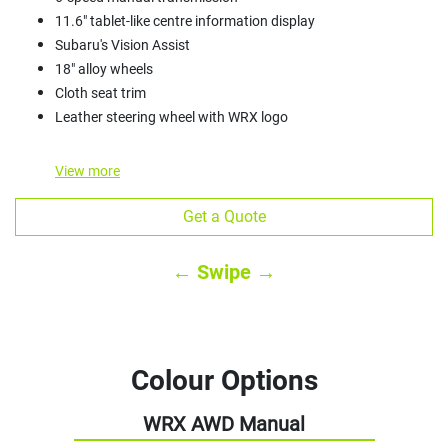
11.6" tablet-like centre information display
Subaru's Vision Assist
18" alloy wheels
Cloth seat trim
Leather steering wheel with WRX logo
View
more
Get a Quote
← Swipe →
Colour Options
WRX AWD Manual