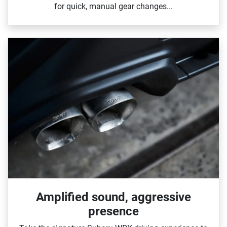
for quick, manual gear changes...
Amplified sound, aggressive
presence