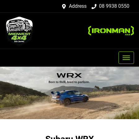
Address
08 9938 0550