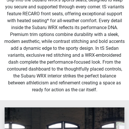
you secure and supported through every corner. tS variants
feature RECARO front seats, offering exceptional support
with heated seating* for all-weather comfort. Every detail
inside the Subaru WRX reflects its performance DNA.
Premium trim options combine durability with a sleek,
modern aesthetic, while contrast stitching and bold accents
add a dynamic edge to the sporty design. In tS Sedan
variants, exclusive red stitching and a WRX-embroidered
dash complete the performance-focused look. From the
contoured dashboard to the thoughtfully placed controls,
the Subaru WRX interior strikes the perfect balance
between athleticism and refinement creating a space as
ready for action as the car itself.