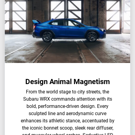
Design Animal Magnetism
From the world stage to city streets, the
Subaru WRX commands attention with its
bold, performance-driven design. Every
sculpted line and aerodynamic curve
enhances its athletic stance, accentuated by
the iconic bonnet scoop, sleek rear diffuser,