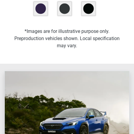
*Images are for illustrative purpose only.
Preproduction vehicles shown. Local specification
may vary.