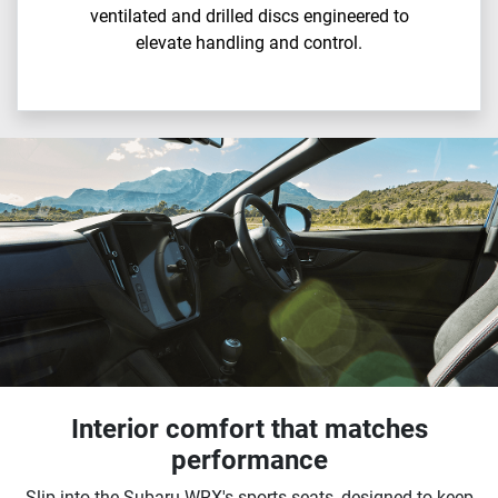
ventilated and drilled discs engineered to
elevate handling and control.
Interior comfort that matches
performance
Slip into the Subaru WRX's sports seats, designed to keep