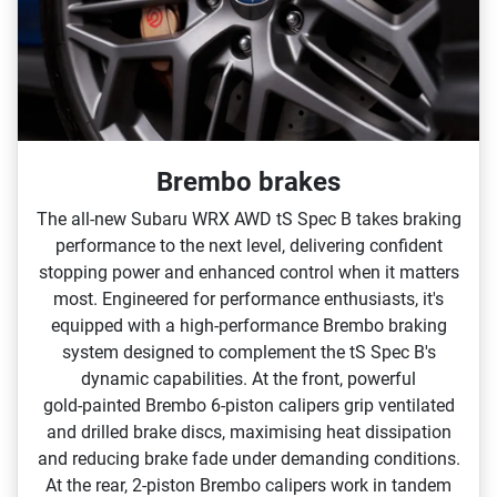
Brembo brakes
The all‑new Subaru WRX AWD tS Spec B takes braking
performance to the next level, delivering confident
stopping power and enhanced control when it matters
most. Engineered for performance enthusiasts, it's
equipped with a high‑performance Brembo braking
system designed to complement the tS Spec B's
dynamic capabilities.​ At the front, powerful
gold‑painted Brembo 6‑piston calipers grip ventilated
and drilled brake discs, maximising heat dissipation
and reducing brake fade under demanding conditions.
At the rear, 2‑piston Brembo calipers work in tandem