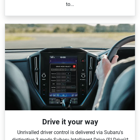
to...
Drive it your way
Unrivalled driver control is delivered via Subaru's
distinctive 3‑mode Subaru Intelligent Drive (SI‑Drive)*