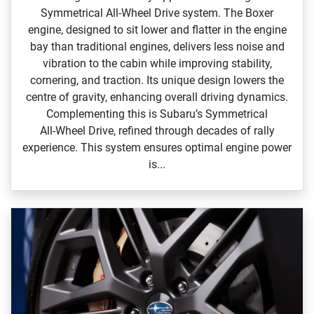
Symmetrical All‑Wheel Drive system. The Boxer
engine, designed to sit lower and flatter in the engine
bay than traditional engines, delivers less noise and
vibration to the cabin while improving stability,
cornering, and traction. Its unique design lowers the
centre of gravity, enhancing overall driving dynamics.
Complementing this is Subaru’s Symmetrical
All‑Wheel Drive, refined through decades of rally
experience. This system ensures optimal engine power
is...