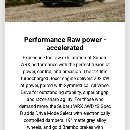
Performance Raw power -
accelerated
Experience the raw exhilaration of Subaru
WRX performance with the perfect fusion of
power, control, and precision. The 2.4-litre
turbocharged Boxer engine delivers 202 kW
of power, paired with Symmetrical All-Wheel
Drive for outstanding stability, superior grip,
and razor-sharp agility.​ For those who
demand more, the Subaru WRX AWD tS Spec
B adds Drive Mode Select with electronically
controlled dampers, 19” matte grey alloy
wheels, and gold Brembo brakes with