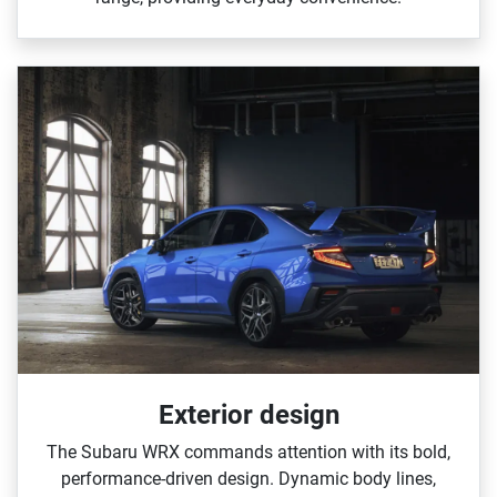
Exterior design
The Subaru WRX commands attention with its bold,
performance‑driven design. Dynamic body lines,