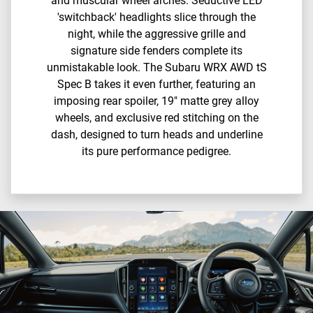
and muscular wheel arches.​ Seductive LED
'switchback' headlights slice through the
night, while the aggressive grille and
signature side fenders complete its
unmistakable look.​ The Subaru WRX AWD tS
Spec B takes it even further, featuring an
imposing rear spoiler, 19" matte grey alloy
wheels, and exclusive red stitching on the
dash, designed to turn heads and underline
its pure performance pedigree.