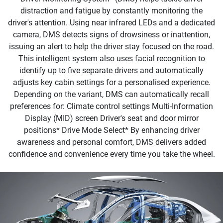
distraction and fatigue by constantly monitoring the
driver's attention. Using near infrared LEDs and a dedicated
camera, DMS detects signs of drowsiness or inattention,
issuing an alert to help the driver stay focused on the road.
This intelligent system also uses facial recognition to
identify up to five separate drivers and automatically
adjusts key cabin settings for a personalised experience.
Depending on the variant, DMS can automatically recall
preferences for: Climate control settings Multi-Information
Display (MID) screen Driver's seat and door mirror
positions* Drive Mode Select*​ By enhancing driver
awareness and personal comfort, DMS delivers added
confidence and convenience every time you take the wheel.