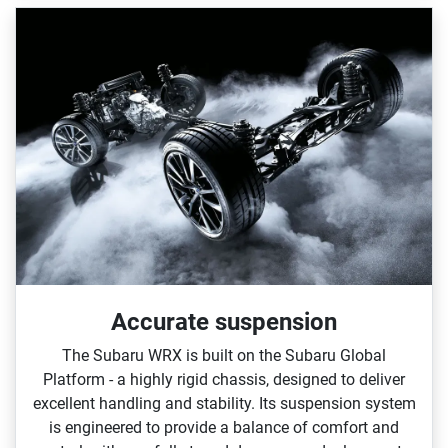
Accurate suspension
The Subaru WRX is built on the Subaru Global
Platform ‑ a highly rigid chassis, designed to deliver
excellent handling and stability. Its suspension system
is engineered to provide a balance of comfort and