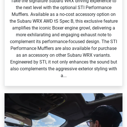
Take the signature Subaru WRX driving experience to
the next level with the optional STI Performance
Mufflers. Available as a no‑cost accessory option on
the Subaru WRX AWD tS Spec B, this exclusive feature
amplifies the iconic Boxer engine growl, delivering a
more exhilarating and engaging exhaust note to
complement its performance‑focused design.​ The STI
Performance Mufflers are also available for purchase
as an accessory on other Subaru WRX variants.
Engineered by STI, it not only enhances the sound but
also complements the aggressive exterior styling with
a...