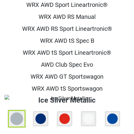
WRX AWD Sport Lineartronic®
WRX AWD RS Manual
WRX AWD RS Sport Lineartronic®
WRX AWD tS Spec B
WRX AWD tS Sport Lineartronic®
AWD Club Spec Evo
WRX AWD GT Sportswagon
WRX AWD tS Sportswagon
Ice Silver Metallic