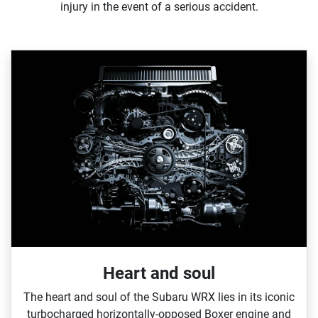
injury in the event of a serious accident.
Heart and soul
The heart and soul of the Subaru WRX lies in its iconic
turbocharged horizontally‑opposed Boxer engine and