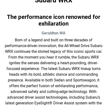
Subaru WRX
The performance icon renowned for
exhilaration
Geraldton
WA
Born of a legend and built on three decades of
performance-driven innovation, the All-Wheel Drive Subaru
WRX continues the storied legacy of this iconic sports car.
From the moment you hear it rumble, the Subaru WRX
ignites the senses delivering a heart-pounding, driver-
focused experience. The latest Subaru WRX lineup turns
heads with its bold, athletic stance and commanding
presence. Available in both Sedan and Sportswagon, it
offers the perfect fusion of exhilarating performance,
advanced safety and cutting-edge technology. With
advanced driver assist technologies, including Subaru’s
latest generation EyeSight® Driver Assist system with the