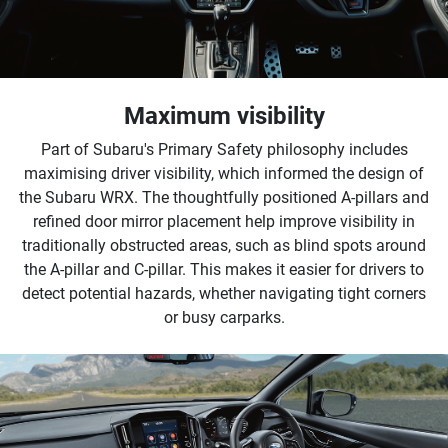
Maximum visibility
Part of Subaru's Primary Safety philosophy includes
maximising driver visibility, which informed the design of
the Subaru WRX. The thoughtfully positioned A-pillars and
refined door mirror placement help improve visibility in
traditionally obstructed areas, such as blind spots around
the A-pillar and C-pillar. This makes it easier for drivers to
detect potential hazards, whether navigating tight corners
or busy carparks.