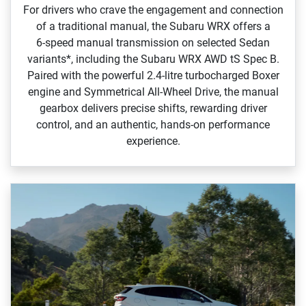
For drivers who crave the engagement and connection
of a traditional manual, the Subaru WRX offers a
6‑speed manual transmission on selected Sedan
variants*, including the Subaru WRX AWD tS Spec B.
Paired with the powerful 2.4‑litre turbocharged Boxer
engine and Symmetrical All‑Wheel Drive, the manual
gearbox delivers precise shifts, rewarding driver
control, and an authentic, hands‑on performance
experience.