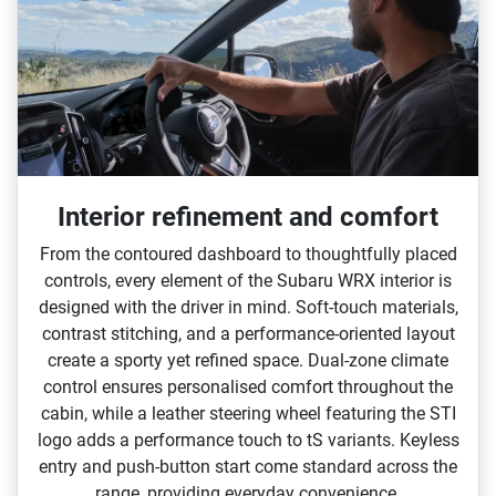
Interior refinement and comfort
From the contoured dashboard to thoughtfully placed
controls, every element of the Subaru WRX interior is
designed with the driver in mind. Soft‑touch materials,
contrast stitching, and a performance‑oriented layout
create a sporty yet refined space. Dual‑zone climate
control ensures personalised comfort throughout the
cabin, while a leather steering wheel featuring the STI
logo adds a performance touch to tS variants. Keyless
entry and push‑button start come standard across the
range, providing everyday convenience.