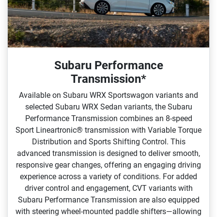
Subaru Performance
Transmission*
Available on Subaru WRX Sportswagon variants and
selected Subaru WRX Sedan variants, the Subaru
Performance Transmission combines an 8‑speed
Sport Lineartronic® transmission with Variable Torque
Distribution and Sports Shifting Control. This
advanced transmission is designed to deliver smooth,
responsive gear changes, offering an engaging driving
experience across a variety of conditions.​ For added
driver control and engagement, CVT variants with
Subaru Performance Transmission are also equipped
with steering wheel‑mounted paddle shifters—allowing