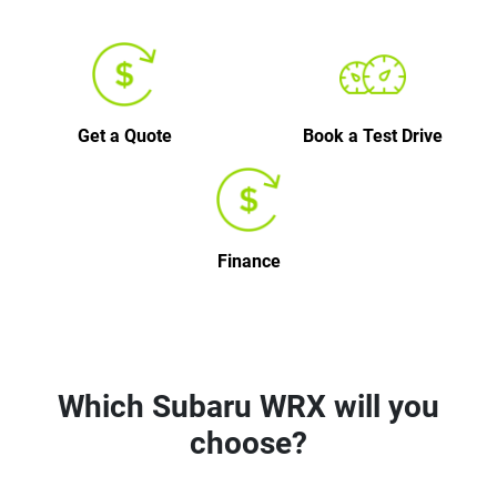
Get a Quote
Book a Test Drive
Finance
Which Subaru WRX will you
choose?