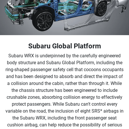
Subaru Global Platform
Subaru WRX is underpinned by the carefully engineered
body structure and Subaru Global Platform, including the
ring-shaped passenger safety cell that cocoons occupants
and has been designed to absorb and direct the impact of
a collision around the cabin, rather than through it. While
the chassis structure has been engineered to include
crushable zones, absorbing collision energy to effectively
protect passengers. While Subaru can't control every
variable on the road, the inclusion of eight SRS* airbags in
the Subaru WRX, including the front passenger seat
cushion airbag, can help reduce the possibility of serious