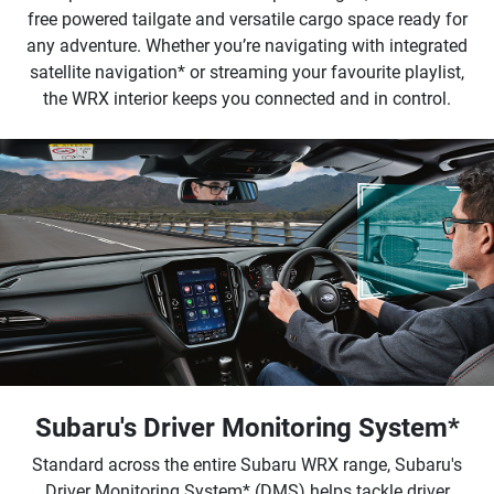
free powered tailgate and versatile cargo space ready for
any adventure. Whether you’re navigating with integrated
satellite navigation* or streaming your favourite playlist,
the WRX interior keeps you connected and in control.
Subaru's Driver Monitoring System*
Standard across the entire Subaru WRX range, Subaru's
Driver Monitoring System* (DMS) helps tackle driver