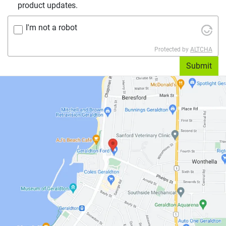
product updates.
I'm not a robot
Protected by
ALTCHA
Submit