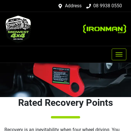
Address
08 9938 0550
Rated Recovery Points
Recovery is an inevitability when four wheel driving. You