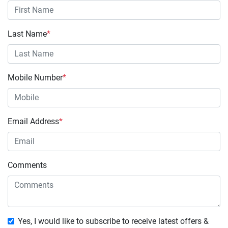
Last Name
*
Mobile Number
*
Email Address
*
Comments
Yes, I would like to subscribe to receive latest offers &