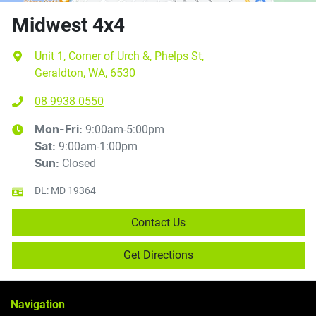
Midwest 4x4
Unit 1, Corner of Urch &, Phelps St
,
Geraldton, WA, 6530
08 9938 0550
9:00am-5:00pm
Mon-Fri:
9:00am-1:00pm
Sat
:
Closed
Sun
:
DL:
MD 19364
Contact Us
Get Directions
Navigation