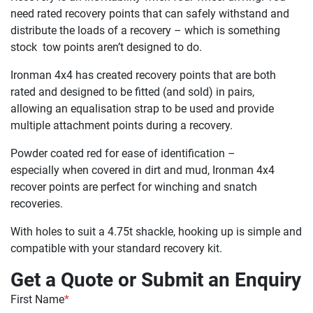
need rated recovery points that can safely withstand and
distribute the loads of a recovery – which is something
stock tow points aren’t designed to do.
Ironman 4x4 has created recovery points that are both
rated and designed to be fitted (and sold) in pairs,
allowing an equalisation strap to be used and provide
multiple attachment points during a recovery.
Powder coated red for ease of identification –
especially when covered in dirt and mud, Ironman 4x4
recover points are perfect for winching and snatch
recoveries.
With holes to suit a 4.75t shackle, hooking up is simple and
compatible with your standard recovery kit.
Get a Quote or Submit an Enquiry
First Name
*